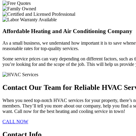
Affordable Heating and Air Conditioning Company
As a small business, we understand how important it is to save whene
reasonable rates for top-quality services.
Some service prices can vary depending on different factors, such as th
you’re looking for and the scope of the job. This will help us provid
Contact Our Team for Reliable HVAC Ser
When you need top-notch HVAC services for your property, there’s no 
members. They’ll tell you more about our company, help you find a ser
want. Call now for the best heating and cooling service in town!
CALL NOW
Contact Info