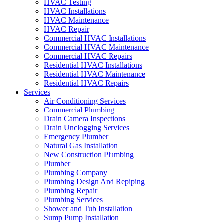
HVAC Testing
HVAC Installations
HVAC Maintenance
HVAC Repair
Commercial HVAC Installations
Commercial HVAC Maintenance
Commercial HVAC Repairs
Residential HVAC Installations
Residential HVAC Maintenance
Residential HVAC Repairs
Services
Air Conditioning Services
Commercial Plumbing
Drain Camera Inspections
Drain Unclogging Services
Emergency Plumber
Natural Gas Installation
New Construction Plumbing
Plumber
Plumbing Company
Plumbing Design And Repiping
Plumbing Repair
Plumbing Services
Shower and Tub Installation
Sump Pump Installation