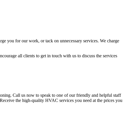
arge you for our work, or tack on unnecessary services. We charge
ourage all clients to get in touch with us to discuss the services
ing. Call us now to speak to one of our friendly and helpful staff
n. Receive the high-quality HVAC services you need at the prices you