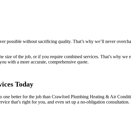
ver possible without sacrificing quality. That’s why we’ll never overch
e size of the job, or if you require combined services. That’s why we enc
e you with a more accurate, comprehensive quote.
vices Today
one better for the job than Crawford Plumbing Heating & Air Condition
vice that’s right for you, and even set up a no-obligation consultatio