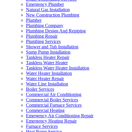
Emergency Plumber
Natural Gas Installation
New Construction Plumbing
Plumber
Plumbing Company
Plumbing Design And Repiping
Plumbing Repair
Plumbing Services
Shower and Tub Installation
Sump Pump Installation
Tankless Heater Repair
Tankless Water Heater
Tankless Water Heater Installation
Water Heater Installation
Water Heater Repair
Water Line Installation
Boiler Services
Commercial Air Conditioning
Commercial Boiler Services
Commercial Furnace Services
Commercial Heating
Emergency Air Conditioning Repair
Emergency Heating Repair
Furnace Services
Heat Pump Service