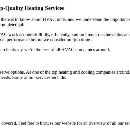
-Quality Heating Services
l there is to know about HVAC units, and we understand the importance 
completed job.
C work is done skillfully, efficiently, and on time. To achieve this aim
timal performance before we consider our job done.
our clients say we’re the best of all HVAC companies around.
eserve options. As one of the top heating and cooling companies aroun
 needs. Some of our services include:
overed. Feel free to browse our website for an overview of all our ser