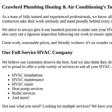
Crawford Plumbing Heating & Air Conditioning’s Top
As a team of fully trained and experienced professionals, we know al
contractors take their work seriously and stand proudly behind every 
We strive to always give it one hundred percent to make sure your HVA
also carry out a rigorous inspection following our work to ensure op
Great work, reasonable prices, and friendly workers: it’s no wonder 
Our Full-Service HVAC Company
We believe our customers deserve the best. And we also think they d
we’re proud to offer a wide variety of services to suit all your HVAC
HVAC installations
HVAC maintenance
HVAC repair
Heat pump services
Boiler services
And more!
Not sure what you need? Looking for multiple services? We have you c