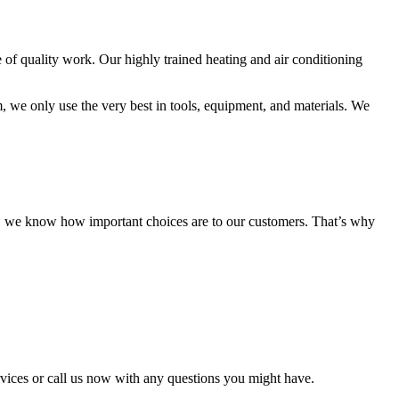
of quality work. Our highly trained heating and air conditioning
, we only use the very best in tools, equipment, and materials. We
d, we know how important choices are to our customers. That’s why
vices or call us now with any questions you might have.