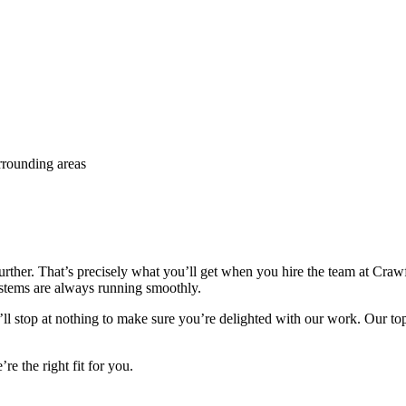
rrounding areas
 further. That’s precisely what you’ll get when you hire the team at C
stems are always running smoothly.
l stop at nothing to make sure you’re delighted with our work. Our top pr
e the right fit for you.