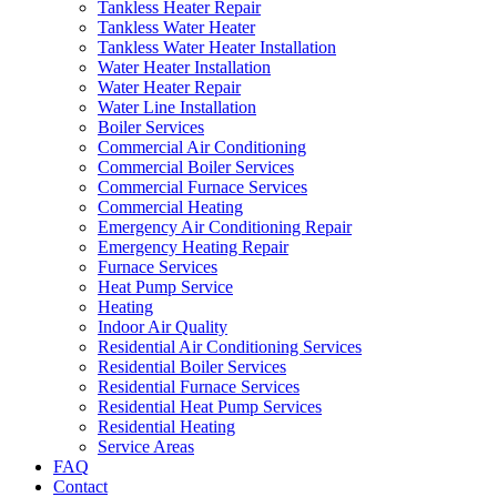
Tankless Heater Repair
Tankless Water Heater
Tankless Water Heater Installation
Water Heater Installation
Water Heater Repair
Water Line Installation
Boiler Services
Commercial Air Conditioning
Commercial Boiler Services
Commercial Furnace Services
Commercial Heating
Emergency Air Conditioning Repair
Emergency Heating Repair
Furnace Services
Heat Pump Service
Heating
Indoor Air Quality
Residential Air Conditioning Services
Residential Boiler Services
Residential Furnace Services
Residential Heat Pump Services
Residential Heating
Service Areas
FAQ
Contact