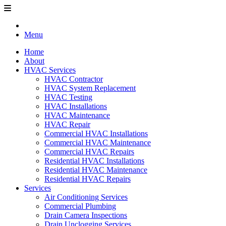
Menu
Home
About
HVAC Services
HVAC Contractor
HVAC System Replacement
HVAC Testing
HVAC Installations
HVAC Maintenance
HVAC Repair
Commercial HVAC Installations
Commercial HVAC Maintenance
Commercial HVAC Repairs
Residential HVAC Installations
Residential HVAC Maintenance
Residential HVAC Repairs
Services
Air Conditioning Services
Commercial Plumbing
Drain Camera Inspections
Drain Unclogging Services