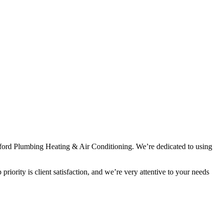
rawford Plumbing Heating & Air Conditioning. We’re dedicated to using
iority is client satisfaction, and we’re very attentive to your needs