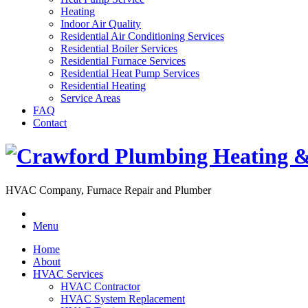
Heating
Indoor Air Quality
Residential Air Conditioning Services
Residential Boiler Services
Residential Furnace Services
Residential Heat Pump Services
Residential Heating
Service Areas
FAQ
Contact
HVAC Company, Furnace Repair and Plumber
Menu
Home
About
HVAC Services
HVAC Contractor
HVAC System Replacement