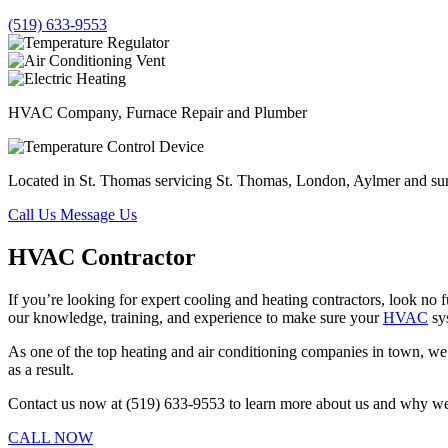
(519) 633-9553
HVAC Company, Furnace Repair and Plumber
Located in St. Thomas servicing St. Thomas, London, Aylmer and su
Call Us
Message Us
HVAC Contractor
If you’re looking for expert cooling and heating contractors, look no
our knowledge, training, and experience to make sure your
HVAC
sy
As one of the top heating and air conditioning companies in town, we’l
as a result.
Contact us now at (519) 633-9553 to learn more about us and why we’r
CALL NOW