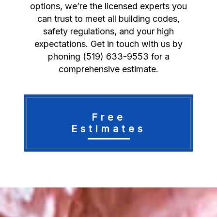
options, we’re the licensed experts you
can trust to meet all building codes,
safety regulations, and your high
expectations. Get in touch with us by
phoning (519) 633-9553 for a
comprehensive estimate.
Free
Estimates