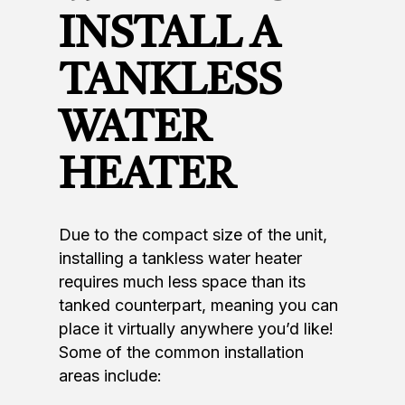
INSTALL A
TANKLESS
WATER
HEATER
Due to the compact size of the unit,
installing a tankless water heater
requires much less space than its
tanked counterpart, meaning you can
place it virtually anywhere you’d like!
Some of the common installation
areas include: