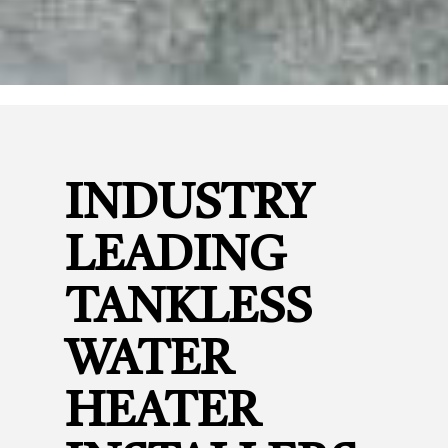
INDUSTRY
LEADING
TANKLESS
WATER
HEATER