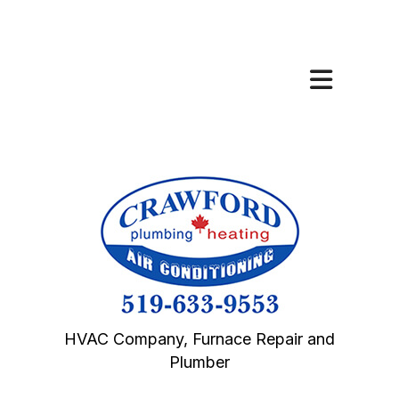
HVAC Company, Furnace Repair and
Plumber