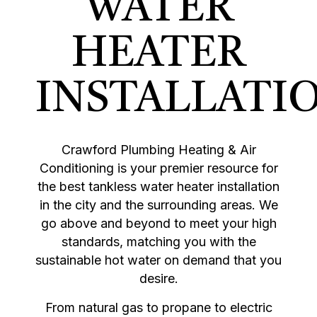
WATER
HEATER
INSTALLATI
Crawford Plumbing Heating & Air
Conditioning is your premier resource for
the best tankless water heater installation
in the city and the surrounding areas. We
go above and beyond to meet your high
standards, matching you with the
sustainable hot water on demand that you
desire.
From natural gas to propane to electric