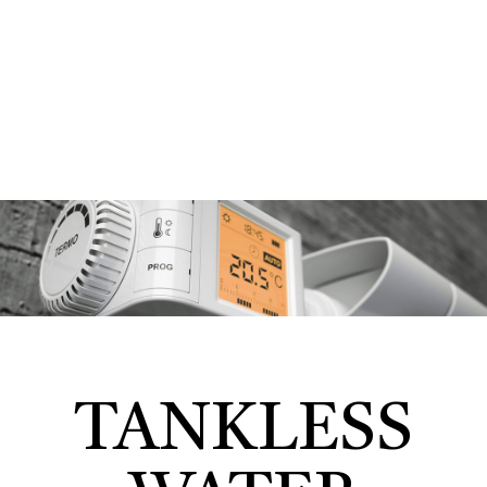
TANKLESS