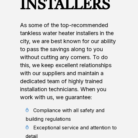
INSTALLERS
As some of the top-recommended
tankless water heater installers in the
city, we are best known for our ability
to pass the savings along to you
without cutting any corners. To do
this, we keep excellent relationships
with our suppliers and maintain a
dedicated team of highly trained
installation technicians. When you
work with us, we guarantee:
Compliance with all safety and
building regulations
Exceptional service and attention to
detail