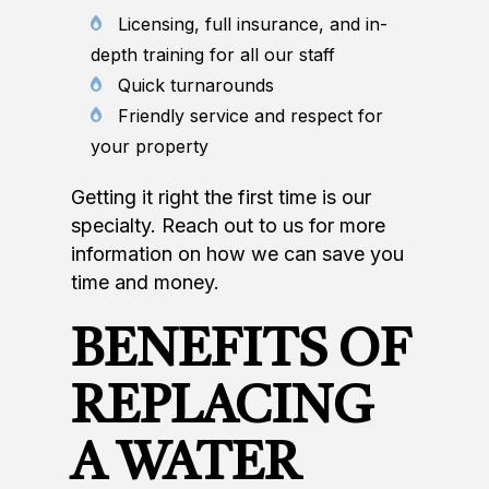
Licensing, full insurance, and in-
depth training for all our staff
Quick turnarounds
Friendly service and respect for
your property
Getting it right the first time is our
specialty. Reach out to us for more
information on how we can save you
time and money.
BENEFITS OF
REPLACING
A WATER