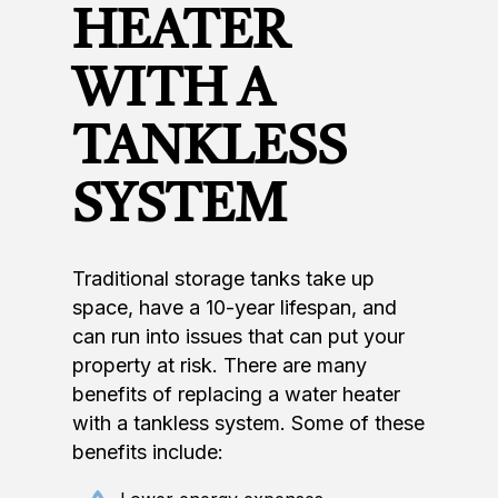
HEATER
WITH A
TANKLESS
SYSTEM
Traditional storage tanks take up
space, have a 10-year lifespan, and
can run into issues that can put your
property at risk. There are many
benefits of replacing a water heater
with a tankless system. Some of these
benefits include: