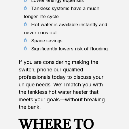
Lower energy expenses
Tankless systems have a much
longer life cycle
Hot water is available instantly and
never runs out
Space savings
Significantly lowers risk of flooding
If you are considering making the
switch, phone our qualified
professionals today to discuss your
unique needs. We’ll match you with
the tankless hot water heater that
meets your goals—without breaking
the bank.
WHERE TO