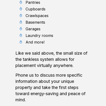
Pantries
Cupboards
Crawlspaces
Basements
Garages
Laundry rooms
And more!
Like we said above, the small size of
the tankless system allows for
placement virtually anywhere.
Phone us to discuss more specific
information about your unique
property and take the first steps
toward energy-saving and peace of
mind.