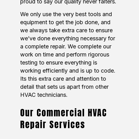
proud to say our quality never falters.
We only use the very best tools and
equipment to get the job done, and
we always take extra care to ensure
we’ve done everything necessary for
a complete repair. We complete our
work on time and perform rigorous
testing to ensure everything is
working efficiently and is up to code.
Its this extra care and attention to
detail that sets us apart from other
HVAC technicians.
Our Commercial HVAC
Repair Services