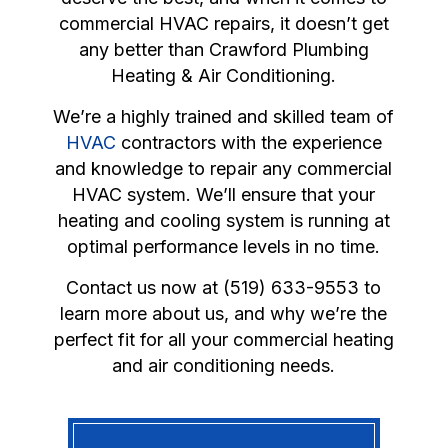
commercial HVAC repairs, it doesn’t get
any better than Crawford Plumbing
Heating & Air Conditioning.
We’re a highly trained and skilled team of
HVAC
contractors with the experience
and knowledge to repair any commercial
HVAC system. We’ll ensure that your
heating and cooling system is running at
optimal performance levels in no time.
Contact us now at (519) 633-9553 to
learn more about us, and why we’re the
perfect fit for all your commercial heating
and air conditioning needs.