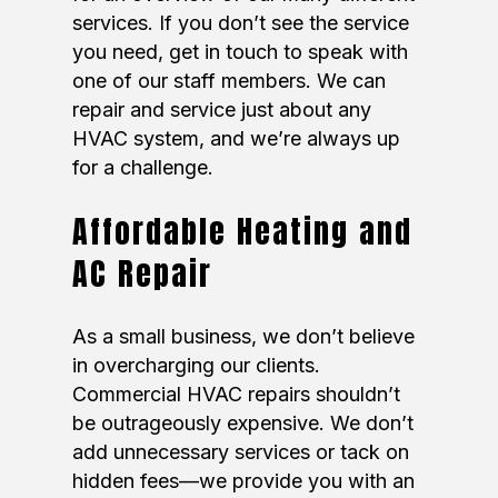
services. If you don’t see the service
you need, get in touch to speak with
one of our staff members. We can
repair and service just about any
HVAC system, and we’re always up
for a challenge.
Affordable Heating and
AC Repair
As a small business, we don’t believe
in overcharging our clients.
Commercial HVAC repairs shouldn’t
be outrageously expensive. We don’t
add unnecessary services or tack on
hidden fees—we provide you with an