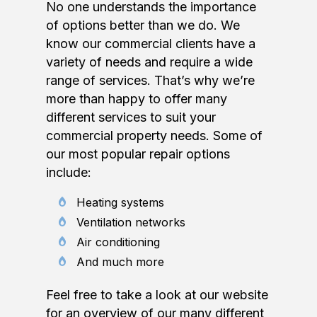
No one understands the importance
of options better than we do. We
know our commercial clients have a
variety of needs and require a wide
range of services. That’s why we’re
more than happy to offer many
different services to suit your
commercial property needs. Some of
our most popular repair options
include:
Heating systems
Ventilation networks
Air conditioning
And much more
Feel free to take a look at our website
for an overview of our many different