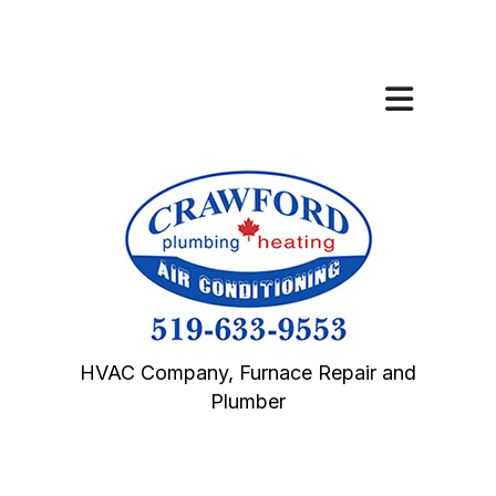
HVAC Company, Furnace Repair and
Plumber