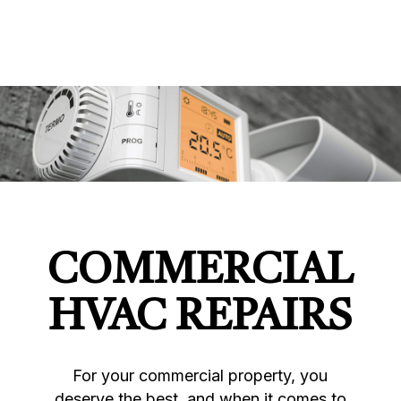
COMMERCIAL
HVAC REPAIRS
For your commercial property, you
deserve the best, and when it comes to