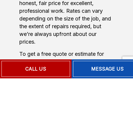
honest, fair price for excellent,
professional work. Rates can vary
depending on the size of the job, and
the extent of repairs required, but
we’re always upfront about our
prices.
To get a free quote or estimate for
commercial air conditioning repair,
CALL US
MESSAGE US
heating repair, or any of our services,
call us now at the number located
below.