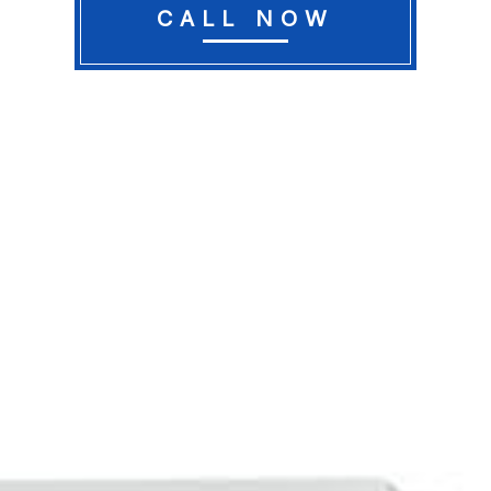
CALL NOW