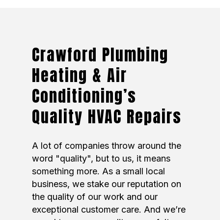
Crawford Plumbing
Heating & Air
Conditioning’s
Quality HVAC Repairs
A lot of companies throw around the
word "quality", but to us, it means
something more. As a small local
business, we stake our reputation on
the quality of our work and our
exceptional customer care. And we’re