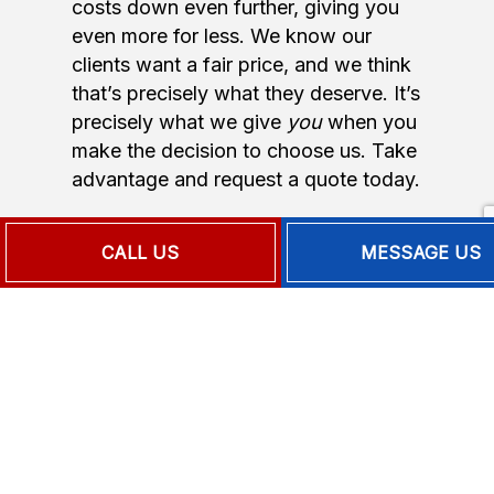
costs down even further, giving you
even more for less. We know our
clients want a fair price, and we think
that’s precisely what they deserve. It’s
precisely what we give
you
when you
make the decision to choose us. Take
advantage and request a quote today.
CALL US
MESSAGE US
FOR THE
LEADING