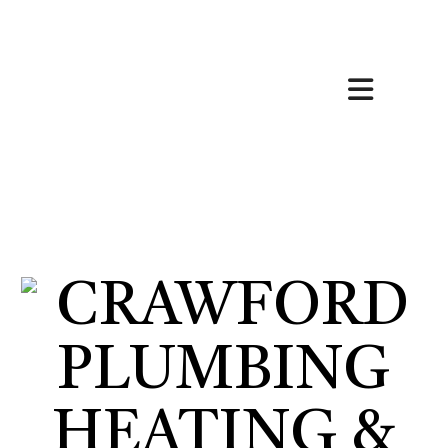
HOME
ABOUT
HVAC SERVICES
SERVICES
FAQ
CONTACT