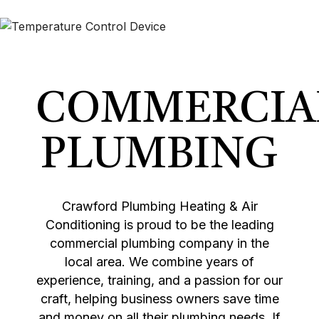
COMMERCIA
PLUMBING
Crawford Plumbing Heating & Air
Conditioning is proud to be the leading
commercial plumbing company in the
local area. We combine years of
experience, training, and a passion for our
craft, helping business owners save time
and money on all their plumbing needs. If