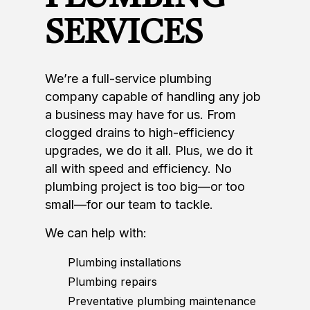
SERVICES
We’re a full-service plumbing
company capable of handling any job
a business may have for us. From
clogged drains to high-efficiency
upgrades, we do it all. Plus, we do it
all with speed and efficiency. No
plumbing project is too big—or too
small—for our team to tackle.
We can help with:
Plumbing installations
Plumbing repairs
Preventative plumbing maintenance