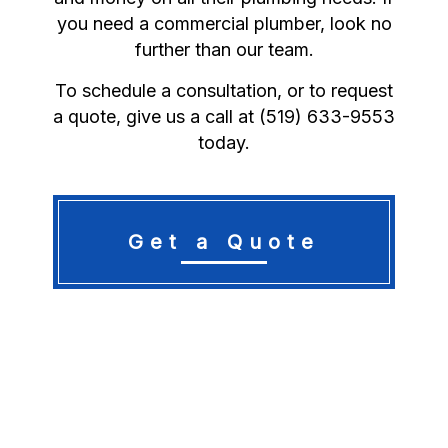
you need a commercial plumber, look no
further than our team.
To schedule a consultation, or to request
a quote, give us a call at (519) 633-9553
today.
Get a Quote