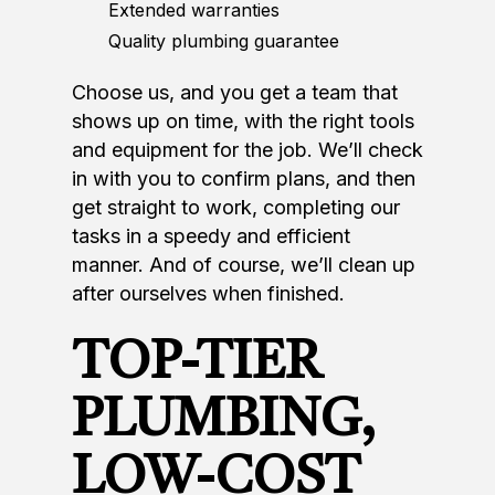
Extended warranties
Quality plumbing guarantee
Choose us, and you get a team that
shows up on time, with the right tools
and equipment for the job. We’ll check
in with you to confirm plans, and then
get straight to work, completing our
tasks in a speedy and efficient
manner. And of course, we’ll clean up
after ourselves when finished.
TOP-TIER
PLUMBING,
LOW-COST