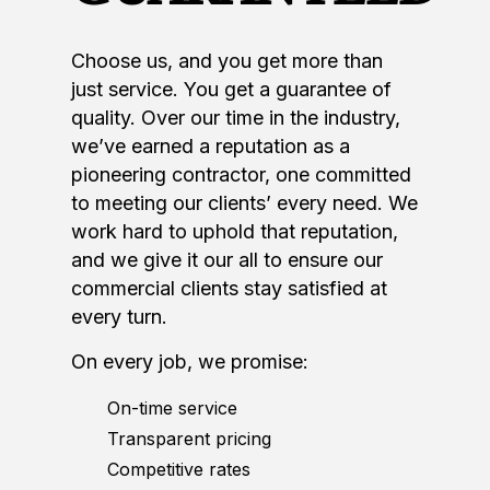
Choose us, and you get more than
just service. You get a guarantee of
quality. Over our time in the industry,
we’ve earned a reputation as a
pioneering contractor, one committed
to meeting our clients’ every need. We
work hard to uphold that reputation,
and we give it our all to ensure our
commercial clients stay satisfied at
every turn.
On every job, we promise:
On-time service
Transparent pricing
Competitive rates