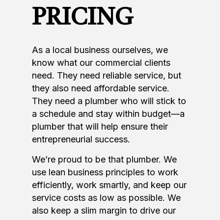
PRICING
As a local business ourselves, we
know what our commercial clients
need. They need reliable service, but
they also need affordable service.
They need a plumber who will stick to
a schedule and stay within budget—a
plumber that will help ensure their
entrepreneurial success.
We’re proud to be that plumber. We
use lean business principles to work
efficiently, work smartly, and keep our
service costs as low as possible. We
also keep a slim margin to drive our