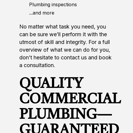
Plumbing inspections
...and more
No matter what task you need, you
can be sure we’ll perform it with the
utmost of skill and integrity. For a full
overview of what we can do for you,
don’t hesitate to contact us and book
a consultation.
QUALITY
COMMERCIAL
PLUMBING—
GUARANTEED