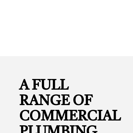
A FULL
RANGE OF
COMMERCIAL
PLUMBING