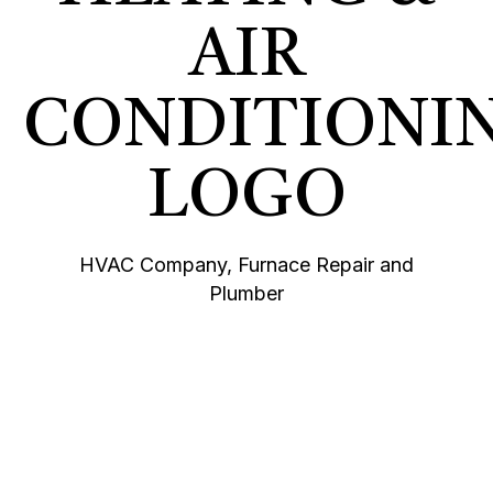
HVAC Company, Furnace Repair and
Plumber