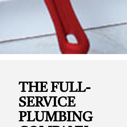
THE FULL-
SERVICE
PLUMBING