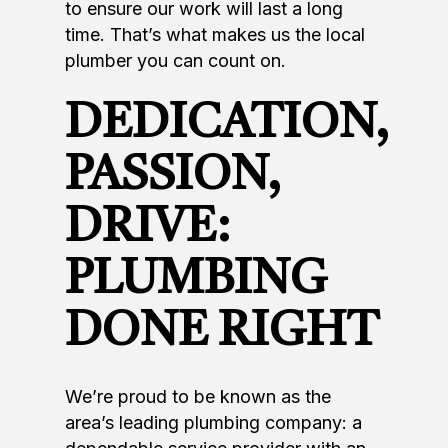
to ensure our work will last a long
time. That’s what makes us the local
plumber you can count on.
DEDICATION,
PASSION,
DRIVE:
PLUMBING
DONE RIGHT
We’re proud to be known as the
area’s leading plumbing company: a