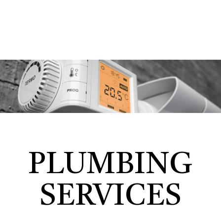
PLUMBING
SERVICES