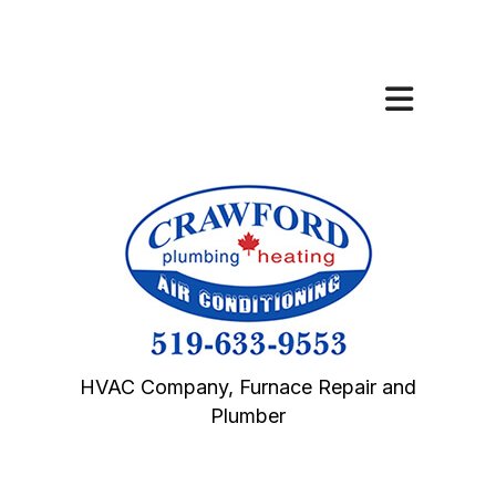
HVAC Company, Furnace Repair and
Plumber