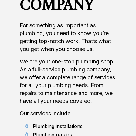
COMPANY
For something as important as
plumbing, you need to know you’re
getting top-notch work. That’s what
you get when you choose us.
We are your one-stop plumbing shop.
As a full-service plumbing company,
we offer a complete range of services
for all your plumbing needs. From
repairs to maintenance and more, we
have all your needs covered.
Our services include:
Plumbing installations
Plumbing repairs