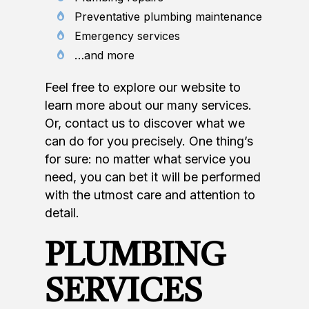
Preventative plumbing maintenance
Emergency services
…and more
Feel free to explore our website to
learn more about our many services.
Or, contact us to discover what we
can do for you precisely. One thing’s
for sure: no matter what service you
need, you can bet it will be performed
with the utmost care and attention to
detail.
PLUMBING
SERVICES