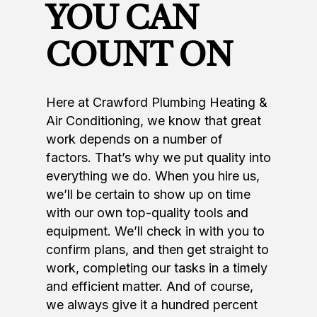
YOU CAN
COUNT ON
Here at Crawford Plumbing Heating &
Air Conditioning, we know that great
work depends on a number of
factors. That’s why we put quality into
everything we do. When you hire us,
we’ll be certain to show up on time
with our own top-quality tools and
equipment. We’ll check in with you to
confirm plans, and then get straight to
work, completing our tasks in a timely
and efficient matter. And of course,
we always give it a hundred percent