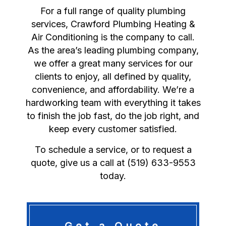
For a full range of quality plumbing
services, Crawford Plumbing Heating &
Air Conditioning is the company to call.
As the area’s leading plumbing company,
we offer a great many services for our
clients to enjoy, all defined by quality,
convenience, and affordability. We’re a
hardworking team with everything it takes
to finish the job fast, do the job right, and
keep every customer satisfied.
To schedule a service, or to request a
quote, give us a call at (519) 633-9553
today.
Get a Quote