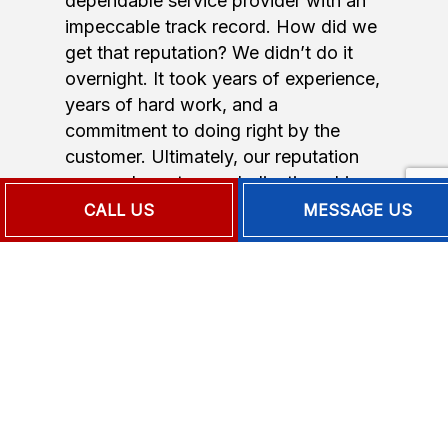
dependable service provider with an
impeccable track record. How did we
get that reputation? We didn’t do it
overnight. It took years of experience,
years of hard work, and a
commitment to doing right by the
customer. Ultimately, our reputation
comes down to our dedication, drive,
and love of the job. We’re passionate
CALL US
MESSAGE US
about our work, and that passion
shines through in every job we
undertake.
We’re proud to be a local company
staffed by trained, qualified, and
experienced professionals. They are
courteous, respectful, and diligent.
When you choose us, you get a team