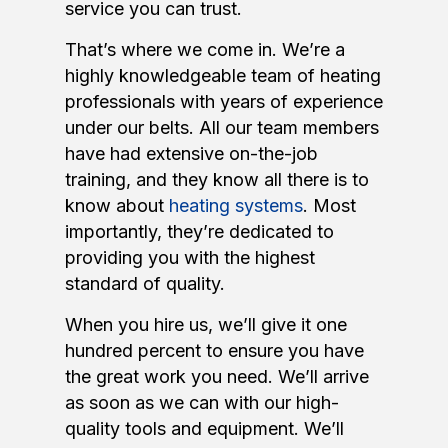
service you can trust.
That’s where we come in. We’re a
highly knowledgeable team of heating
professionals with years of experience
under our belts. All our team members
have had extensive on-the-job
training, and they know all there is to
know about
heating systems
. Most
importantly, they’re dedicated to
providing you with the highest
standard of quality.
When you hire us, we’ll give it one
hundred percent to ensure you have
the great work you need. We’ll arrive
as soon as we can with our high-
quality tools and equipment. We’ll