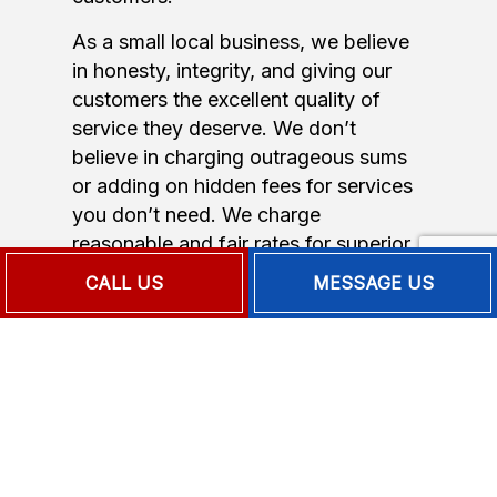
As a small local business, we believe
in honesty, integrity, and giving our
customers the excellent quality of
service they deserve. We don’t
believe in charging outrageous sums
or adding on hidden fees for services
you don’t need. We charge
reasonable and fair rates for superior
quality service.
CALL US
MESSAGE US
You deserve a warm home without
having to break the bank. Call us now
for a free quote or estimate on our
24-hour emergency heating repair.
Full-Service Emergency