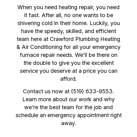
When you need heating repair, you need
it fast. After all, no one wants to be
shivering cold in their home. Luckily, you
have the speedy, skilled, and efficient
team here at Crawford Plumbing Heating
& Air Conditioning for all your emergency
furnace repair needs. We’ll be there on
the double to give you the excellent
service you deserve at a price you can
afford.
Contact us now at (519) 633-9553.
Learn more about our work and why
we’re the best team for the job and
schedule an emergency appointment right
away.