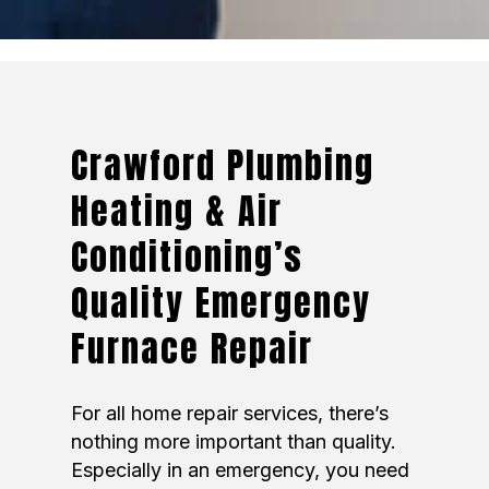
Crawford Plumbing
Heating & Air
Conditioning’s
Quality Emergency
Furnace Repair
For all home repair services, there’s
nothing more important than quality.
Especially in an emergency, you need