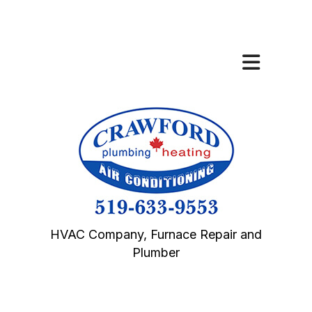
HVAC Company, Furnace Repair and
Plumber