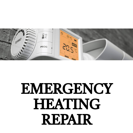
EMERGENCY
HEATING
REPAIR