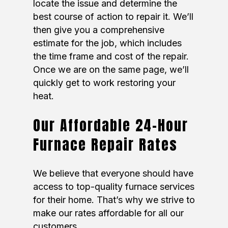
locate the issue and determine the
best course of action to repair it. We’ll
then give you a comprehensive
estimate for the job, which includes
the time frame and cost of the repair.
Once we are on the same page, we’ll
quickly get to work restoring your
heat.
Our Affordable 24-Hour
Furnace Repair Rates
We believe that everyone should have
access to top-quality furnace services
for their home. That’s why we strive to
make our rates affordable for all our
customers.