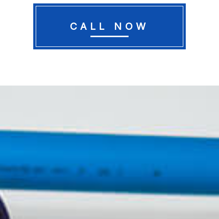
CALL NOW