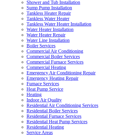
Shower and Tub Installation
Sump Pump Installation
Tankless Heater Repair
Tankless Water Heater
Tankless Water Heater Installation
Water Heater Installation
Water Heater Repair
Water Line Installation
Boiler Services
Commercial Air Conditioning
Commercial Boiler Services
Commercial Furnace Services
Commercial Heating
Emergency Air Conditioning Repair
Emergency Heating Repair
Furnace Services
Heat Pump Service
Heating
Indoor Air Quality
Residential Air Conditioning Services
Residential Boiler Services
Residential Furnace Services
Residential Heat Pump Services
Residential Heating
Service Areas