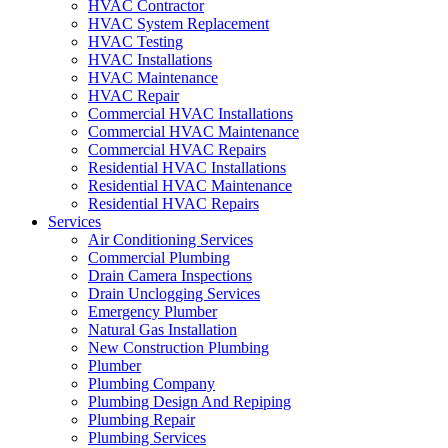
HVAC Contractor
HVAC System Replacement
HVAC Testing
HVAC Installations
HVAC Maintenance
HVAC Repair
Commercial HVAC Installations
Commercial HVAC Maintenance
Commercial HVAC Repairs
Residential HVAC Installations
Residential HVAC Maintenance
Residential HVAC Repairs
Services
Air Conditioning Services
Commercial Plumbing
Drain Camera Inspections
Drain Unclogging Services
Emergency Plumber
Natural Gas Installation
New Construction Plumbing
Plumber
Plumbing Company
Plumbing Design And Repiping
Plumbing Repair
Plumbing Services