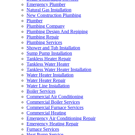
Emergency Plumber
Natural Gas Installation
New Construction Plumbing
Plumber
Plumbing Company
Plumbing Design And Repiping
Plumbing Repair
Plumbing Services
Shower and Tub Installation
Sump Pump Installation
Tankless Heater Repair
Tankless Water Heater
Tankless Water Heater Installation
Water Heater Installation
Water Heater Repair
Water Line Installation
Boiler Services
Commercial Air Conditioning
Commercial Boiler Services
Commercial Furnace Services
Commercial Heating
Emergency Air Conditioning Repair
Emergency Heating Repair
Furnace Services
Heat Pump Service