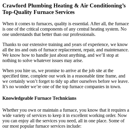
Crawford Plumbing Heating & Air Conditioning’s
Top-Quality Furnace Services
When it comes to furnaces, quality is essential. After all, the furnace
is one of the critical components of any central heating system. No
one understands that better than our professionals.
Thanks to our extensive training and years of experience, we know
all the ins and outs of furnace replacement, repair, and maintenance.
We know how to handle just about anything, and we’ll stop at
nothing to solve whatever issues may arise.
When you hire us, we promise to arrive at the job site at the
specified time, complete our work in a reasonable time frame, and
we certainly won’t forget to tidy up after ourselves before we leave.
It’s no wonder we’re one of the top furnace companies in town.
Knowledgeable Furnace Technicians
Whether you own or maintain a furnace, you know that it requires a
wide variety of services to keep it in excellent working order. Now
you can enjoy all the services you need, all in one place. Some of
our most popular furnace services include: