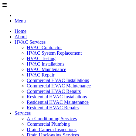
Menu
Home
About
HVAC Services
HVAC Contractor
HVAC System Replacement
HVAC Testing
HVAC Installations
HVAC Maintenance
HVAC Repair
Commercial HVAC Installations
Commercial HVAC Maintenance
Commercial HVAC Repairs
Residential HVAC Installations
Residential HVAC Maintenance
Residential HVAC Repairs
Services
Air Conditioning Services
Commercial Plumbing
Drain Camera Inspections
Drain Unclogging Services