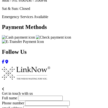
Mon - Fri: 9:00AM - 5:00PM
Sat & Sun: Closed
Emergency Services Available
Payment Methods
Follow Us
Get in touch with us
Full name
Phone number