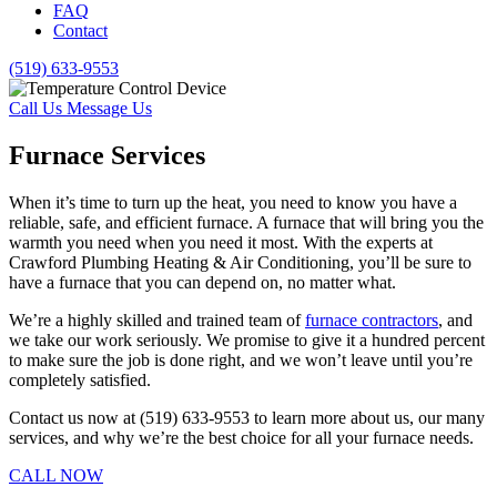
FAQ
Contact
(519) 633-9553
Call Us
Message Us
Furnace Services
When it’s time to turn up the heat, you need to know you have a
reliable, safe, and efficient furnace. A furnace that will bring you the
warmth you need when you need it most. With the experts at
Crawford Plumbing Heating & Air Conditioning, you’ll be sure to
have a furnace that you can depend on, no matter what.
We’re a highly skilled and trained team of
furnace contractors
, and
we take our work seriously. We promise to give it a hundred percent
to make sure the job is done right, and we won’t leave until you’re
completely satisfied.
Contact us now at (519) 633-9553 to learn more about us, our many
services, and why we’re the best choice for all your furnace needs.
CALL NOW