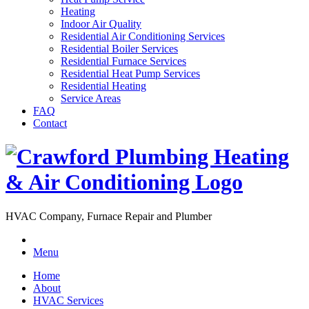
Heating
Indoor Air Quality
Residential Air Conditioning Services
Residential Boiler Services
Residential Furnace Services
Residential Heat Pump Services
Residential Heating
Service Areas
FAQ
Contact
HVAC Company, Furnace Repair and Plumber
Menu
Home
About
HVAC Services