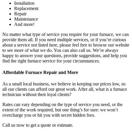
Installation
Replacement
Repair
Maintenance
And more!
No matter what type of service you require for your furnace, we can
provide them all. If you need multiple services, or if you’re curious
about a service not listed here, please feel free to browse our website
to see more of what we do. You can also call us. We’re always
happy to answer your questions, provide suggestions, and help you
find the right furnace service for your circumstances.
Affordable Furnace Repair and More
As a small local business, we believe in keeping our prices low, so
all our clients can afford our great work. After all, what is a furnace
technician without their loyal clients?
Rates can vary depending on the type of service you need, or the
extent of the work required, but one thing’s for sure: we won’t
overcharge you or hit you with secret hidden fees.
Call us now to get a quote or estimate.