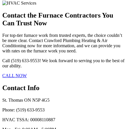
Contact the Furnace Contractors You
Can Trust Now
For top-tier furnace work from trusted experts, the choice couldn’t
be more clear. Contact Crawford Plumbing Heating & Air
Conditioning now for more information, and we can provide you
with rates on the furnace work you need.
Call (519) 633-9553! We look forward to serving you to the best of
our ability.
CALL NOW
Contact Info
St. Thomas ON N5P 4G5
Phone: (519) 633-9553
HVAC TSSA: 00008110887