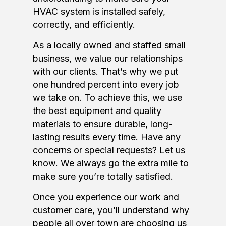
HVAC system is installed safely,
correctly, and efficiently.
As a locally owned and staffed small
business, we value our relationships
with our clients. That’s why we put
one hundred percent into every job
we take on. To achieve this, we use
the best equipment and quality
materials to ensure durable, long-
lasting results every time. Have any
concerns or special requests? Let us
know. We always go the extra mile to
make sure you’re totally satisfied.
Once you experience our work and
customer care, you’ll understand why
people all over town are choosing us