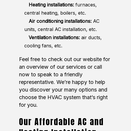
Heating installations:
furnaces,
central heating, boilers, etc.
Air conditioning installations:
AC
units, central AC installation, etc.
Ventilation installations:
air ducts,
cooling fans, etc.
Feel free to check out our website for
an overview of our services or call
now to speak to a friendly
representative. We’re happy to help
you discover your many options and
choose the HVAC system that’s right
for you.
Our Affordable AC and