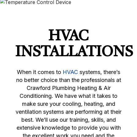
HVAC
INSTALLATIONS
When it comes to
HVAC
systems, there’s
no better choice than the professionals at
Crawford Plumbing Heating & Air
Conditioning. We have what it takes to
make sure your cooling, heating, and
ventilation systems are performing at their
best. We’ll use our training, skills, and
extensive knowledge to provide you with
the excellent work you need and the