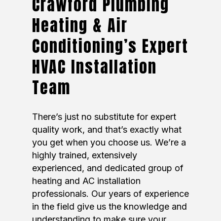
Crawford Plumbing
Heating & Air
Conditioning’s Expert
HVAC Installation
Team
There’s just no substitute for expert
quality work, and that’s exactly what
you get when you choose us. We’re a
highly trained, extensively
experienced, and dedicated group of
heating and AC installation
professionals. Our years of experience
in the field give us the knowledge and
understanding to make sure your