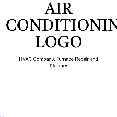
HVAC Company, Furnace Repair and
Plumber