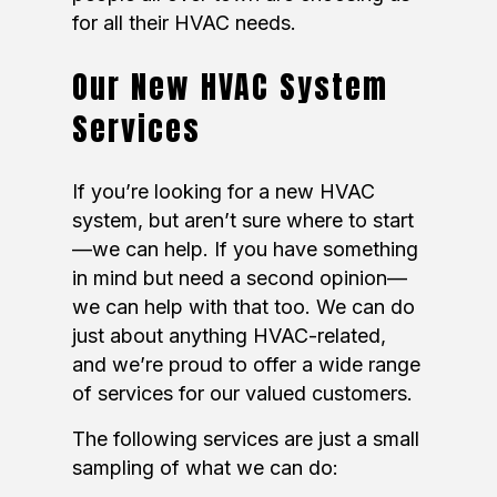
for all their HVAC needs.
Our New HVAC System
Services
If you’re looking for a new HVAC
system, but aren’t sure where to start
—we can help. If you have something
in mind but need a second opinion—
we can help with that too. We can do
just about anything HVAC-related,
and we’re proud to offer a wide range
of services for our valued customers.
The following services are just a small
sampling of what we can do: