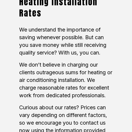
Heating Installation
Rates
We understand the importance of
saving whenever possible. But can
you save money while still receiving
quality service? With us, you can.
We don’t believe in charging our
clients outrageous sums for heating or
air conditioning installation. We
charge reasonable rates for excellent
work from dedicated professionals.
Curious about our rates? Prices can
vary depending on different factors,
so we encourage you to contact us
now using the information provided