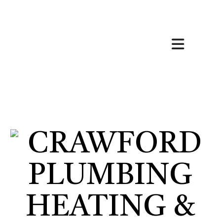
HOME
ABOUT
HVAC SERVICES
SERVICES
FAQ
CONTACT