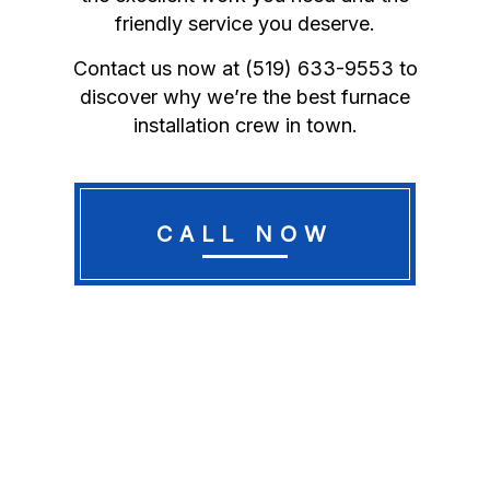
friendly service you deserve.
Contact us now at (519) 633-9553 to
discover why we’re the best furnace
installation crew in town.
CALL NOW