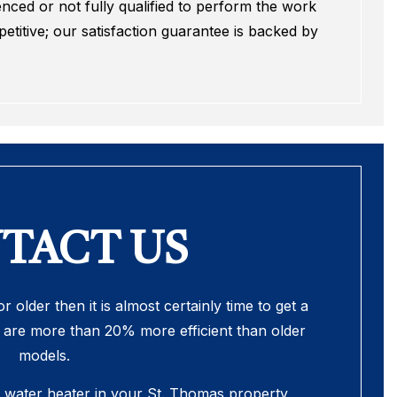
nced or not fully qualified to perform the work
titive; our satisfaction guarantee is backed by
TACT US
r older then it is almost certainly time to get a
are more than 20% more efficient than older
models.
e water heater in your St. Thomas property