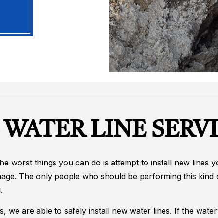
 WATER LINE SERV
 the worst things you can do is attempt to install new lines
mage. The only people who should be performing this kind o
.
ns, we are able to safely install new water lines. If the wat