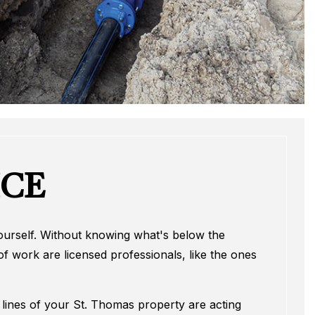
ICE
 yourself. Without knowing what's below the
f work are licensed professionals, like the ones
er lines of your St. Thomas property are acting