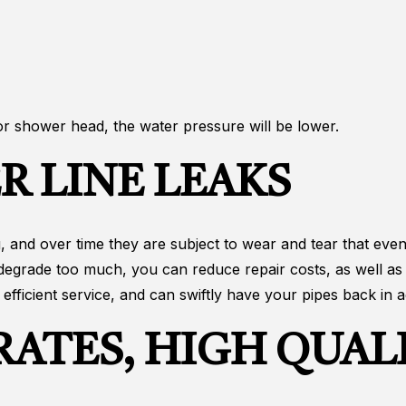
 or shower head, the water pressure will be lower.
R LINE LEAKS
 and over time they are subject to wear and tear that eventu
 degrade too much, you can reduce repair costs, as well as
fficient service, and can swiftly have your pipes back in ac
ATES, HIGH QUALI