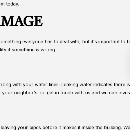
am today.
AMAGE
something everyone has to deal with, but it's important to b
ify if something is wrong.
wrong with your water lines. Leaking water indicates there 
 your neighbor's, so get in touch with us and we can invest
r leaving your pipes before it makes it inside the building. 