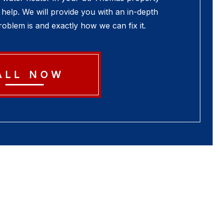
help. We will provide you with an in-depth
oblem is and exactly how we can fix it.
ALL NOW