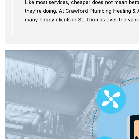
Like most services, cheaper does not mean better
they're doing. At Crawford Plumbing Heating & A
many happy clients in St. Thomas over the year