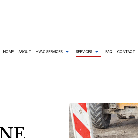
HOME
ABOUT
HVAC SERVICES
SERVICES
FAQ
CONTACT
TRACTOR
AIR CONDITIONING SERVICES
HVAC SYSTEM REPLACEMENT
COMMERCIAL PLUMBING
ING
DRAIN CAMERA INSPECTIONS
HVAC INSTALLATIONS
DRAIN UNCLOGGING SER
NTENANCE
EMERGENCY PLUMBER
HVAC REPAIR
NATURAL GAS INSTALLAT
L HVAC INSTALLATIONS
NEW CONSTRUCTION PLUMBING
COMMERCIAL HVAC MAINTENANCE
PLUMBER
L HVAC REPAIRS
PLUMBING COMPANY
RESIDENTIAL HVAC INSTALLATIONS
PLUMBING DESIGN AND R
AL HVAC MAINTENANCE
PLUMBING REPAIR
RESIDENTIAL HVAC REPAIRS
PLUMBING SERVICES
INE
SHOWER AND TUB INSTALLATION
SUMP PUMP INSTALLATIO