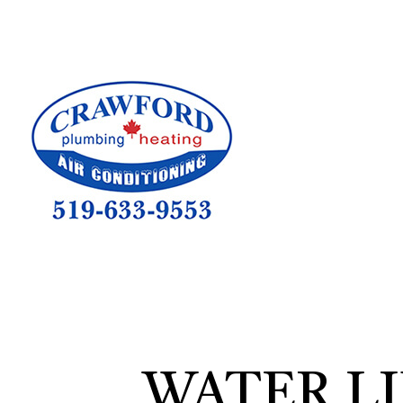
HVAC CON
HVAC TEST
HVAC MAI
COMMERCIA
COMMERCIA
RESIDENTI
WATER L