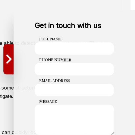
Get in touch with us
FULL NAME
e able to detect a problem just in case. There
PHONE NUMBER
EMAIL ADDRESS
is some structural damage to pipes in the area—
igate.
MESSAGE
We can quickly locate the problem area, and install