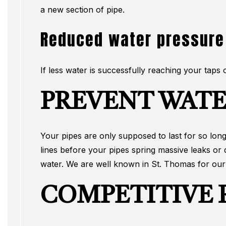
a new section of pipe.
Reduced water pressure
If less water is successfully reaching your taps
PREVENT WATE
Your pipes are only supposed to last for so long,
lines before your pipes spring massive leaks or
water. We are well known in St. Thomas for our e
COMPETITIVE R