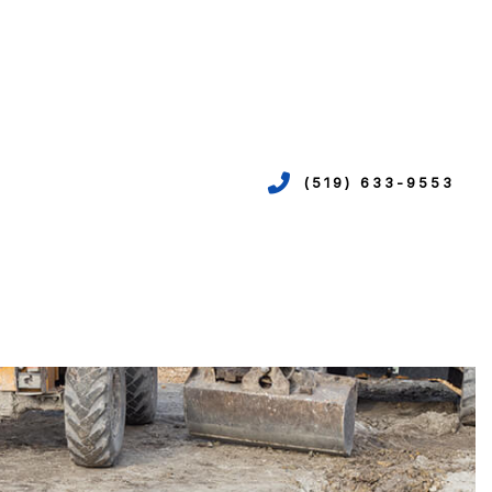
(519) 633-9553
VICES
ION
EPIPING
N