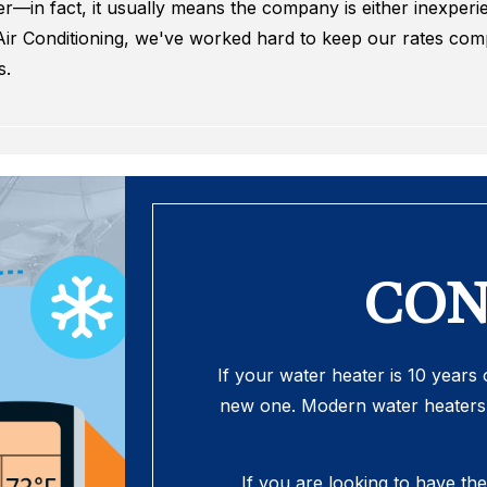
—in fact, it usually means the company is either inexperie
ir Conditioning, we've worked hard to keep our rates compe
s.
CON
If your water heater is 10 years o
new one. Modern water heaters 
If you are looking to have th