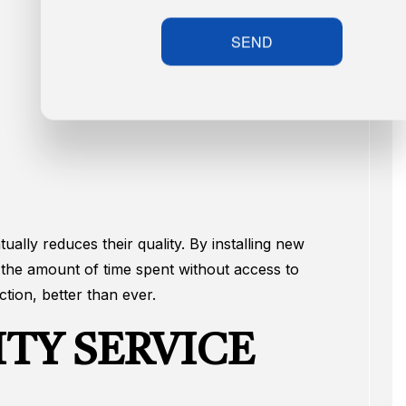
SEND
ally reduces their quality. By installing new
 the amount of time spent without access to
tion, better than ever.
TY SERVICE