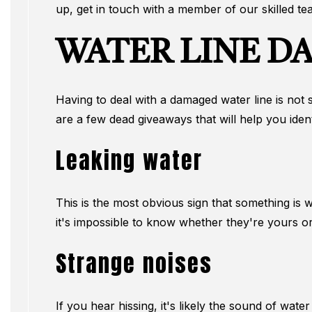
up, get in touch with a member of our skilled te
WATER LINE D
Having to deal with a damaged water line is not 
are a few dead giveaways that will help you ident
Leaking water
This is the most obvious sign that something is 
it's impossible to know whether they're yours or
Strange noises
If you hear hissing, it's likely the sound of wate