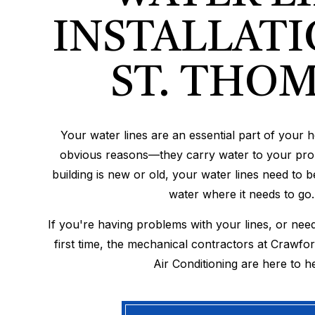
INSTALLATI
ST. THO
Your water lines are an essential part of your 
obvious reasons—they carry water to your pro
building is new or old, your water lines need to 
water where it needs to go.
If you're having problems with your lines, or need
first time, the mechanical contractors at Crawfo
Air Conditioning are here to he