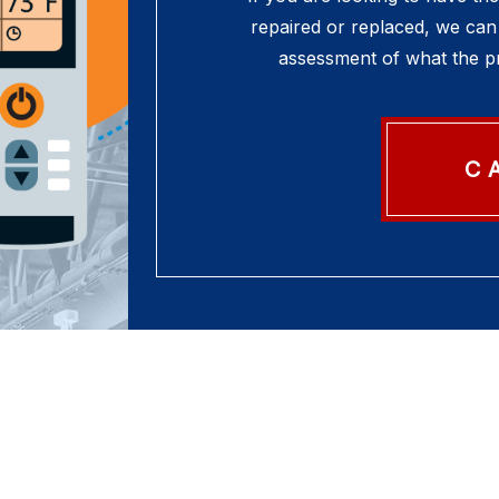
repaired or replaced, we can 
assessment of what the pr
C