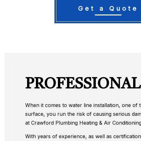
Get a Quote
PROFESSIONAL
When it comes to water line installation, one of
surface, you run the risk of causing serious da
at Crawford Plumbing Heating & Air Conditioning
With years of experience, as well as certificatio