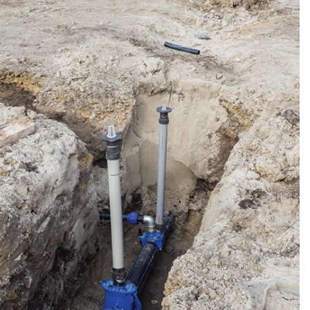
R
TION
N
IONING
ERVICES
ONING REPAIR
IONING SERVICES
ERVICES