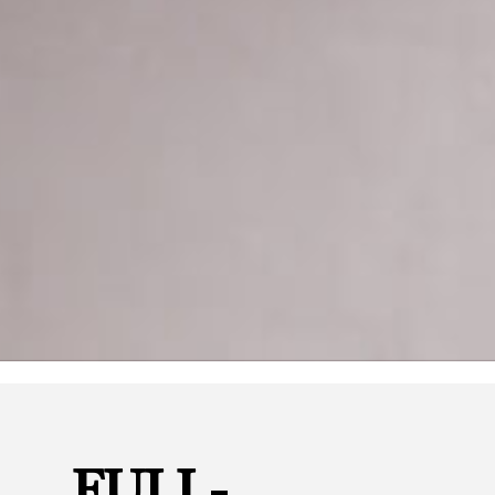
FULL-