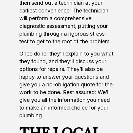
then send out a technician at your
earliest convenience. The technician
will perform a comprehensive
diagnostic assessment, putting your
plumbing through a rigorous stress
test to get to the root of the problem.
Once done, they’ll explain to you what
they found, and they’ll discuss your
options for repairs. They’ll also be
happy to answer your questions and
give you a no-obligation quote for the
work to be done. Rest assured: We’ll
give you all the information you need
to make an informed choice for your
plumbing.