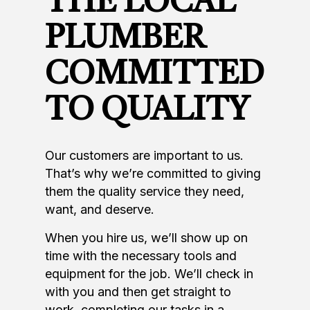
THE LOCAL
PLUMBER
COMMITTED
TO QUALITY
Our customers are important to us.
That’s why we’re committed to giving
them the quality service they need,
want, and deserve.
When you hire us, we’ll show up on
time with the necessary tools and
equipment for the job. We’ll check in
with you and then get straight to
work, completing our tasks in a