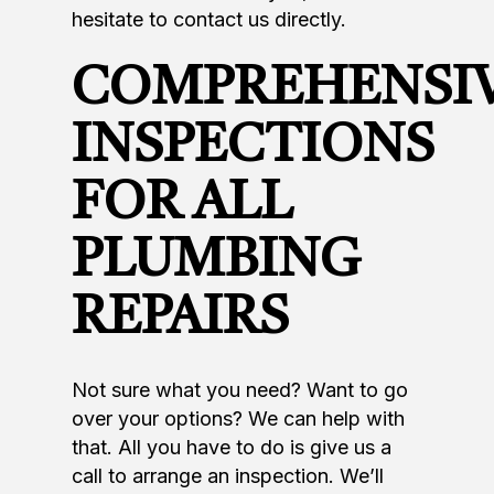
hesitate to contact us directly.
COMPREHENSI
INSPECTIONS
FOR ALL
PLUMBING
REPAIRS
Not sure what you need? Want to go
over your options? We can help with
that. All you have to do is give us a
call to arrange an inspection. We’ll