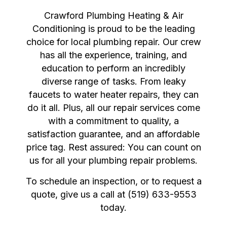
Crawford Plumbing Heating & Air
Conditioning is proud to be the leading
choice for local plumbing repair. Our crew
has all the experience, training, and
education to perform an incredibly
diverse range of tasks. From leaky
faucets to water heater repairs, they can
do it all. Plus, all our repair services come
with a commitment to quality, a
satisfaction guarantee, and an affordable
price tag. Rest assured: You can count on
us for all your plumbing repair problems.
To schedule an inspection, or to request a
quote, give us a call at (519) 633-9553
today.