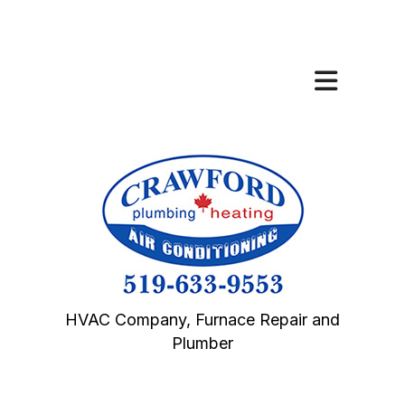
HVAC Company, Furnace Repair and
Plumber