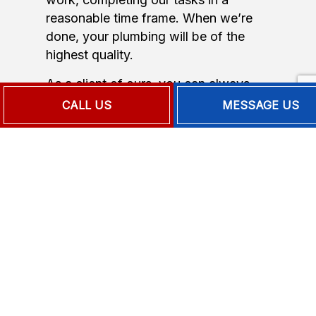
reasonable time frame. When we’re
done, your plumbing will be of the
highest quality.
As a client of ours, you can always
expect:
CALL US
MESSAGE US
On-time service
Professional, courteous staff
Fast turnarounds
Extended warranties
Competitive rates
Complete satisfaction
Professional. Dependable. Affordable.
Small wonder we’re the local area’s
top plumbing repair company.