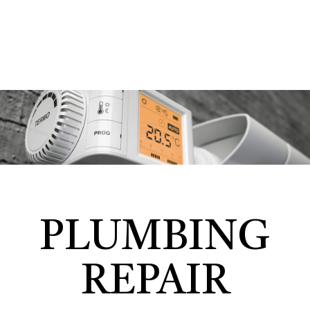
PLUMBING
REPAIR