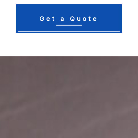
Get a Quote