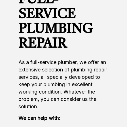
SERVICE
PLUMBING
REPAIR
As a full-service plumber, we offer an
extensive selection of plumbing repair
services, all specially developed to
keep your plumbing in excellent
working condition. Whatever the
problem, you can consider us the
solution.
We can help with: