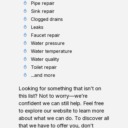
Pipe repair
Sink repair
Clogged drains
Leaks
Faucet repair
Water pressure
Water temperature
Water quality
Toilet repair
...and more
Looking for something that isn’t on
this list? Not to worry—we’re
confident we can still help. Feel free
to explore our website to learn more
about what we can do. To discover all
that we have to offer you, don’t