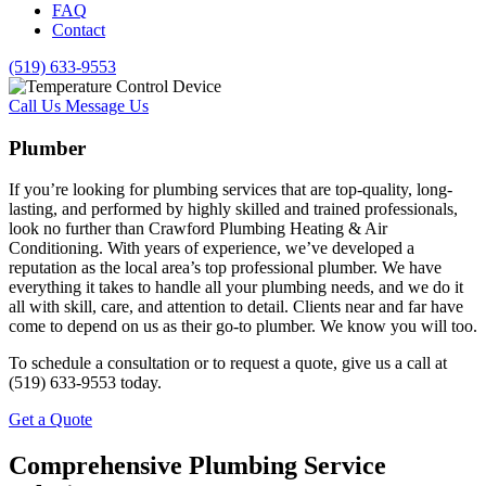
FAQ
Contact
(519) 633-9553
Call Us
Message Us
Plumber
If you’re looking for plumbing services that are top-quality, long-
lasting, and performed by highly skilled and trained professionals,
look no further than Crawford Plumbing Heating & Air
Conditioning. With years of experience, we’ve developed a
reputation as the local area’s top professional plumber. We have
everything it takes to handle all your plumbing needs, and we do it
all with skill, care, and attention to detail. Clients near and far have
come to depend on us as their go-to plumber. We know you will too.
To schedule a consultation or to request a quote, give us a call at
(519) 633-9553 today.
Get a Quote
Comprehensive Plumbing Service