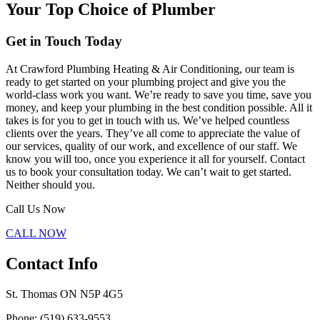
Your Top Choice of Plumber
Get in Touch Today
At Crawford Plumbing Heating & Air Conditioning, our team is
ready to get started on your plumbing project and give you the
world-class work you want. We’re ready to save you time, save you
money, and keep your plumbing in the best condition possible. All it
takes is for you to get in touch with us. We’ve helped countless
clients over the years. They’ve all come to appreciate the value of
our services, quality of our work, and excellence of our staff. We
know you will too, once you experience it all for yourself. Contact
us to book your consultation today. We can’t wait to get started.
Neither should you.
Call Us Now
CALL NOW
Contact Info
St. Thomas ON N5P 4G5
Phone: (519) 633-9553