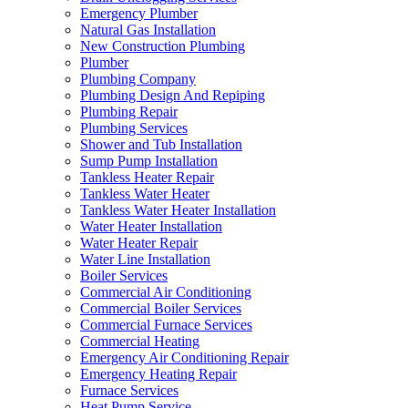
Emergency Plumber
Natural Gas Installation
New Construction Plumbing
Plumber
Plumbing Company
Plumbing Design And Repiping
Plumbing Repair
Plumbing Services
Shower and Tub Installation
Sump Pump Installation
Tankless Heater Repair
Tankless Water Heater
Tankless Water Heater Installation
Water Heater Installation
Water Heater Repair
Water Line Installation
Boiler Services
Commercial Air Conditioning
Commercial Boiler Services
Commercial Furnace Services
Commercial Heating
Emergency Air Conditioning Repair
Emergency Heating Repair
Furnace Services
Heat Pump Service