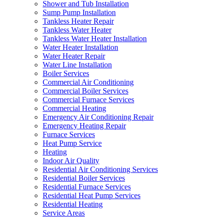
Shower and Tub Installation
Sump Pump Installation
Tankless Heater Repair
Tankless Water Heater
Tankless Water Heater Installation
Water Heater Installation
Water Heater Repair
Water Line Installation
Boiler Services
Commercial Air Conditioning
Commercial Boiler Services
Commercial Furnace Services
Commercial Heating
Emergency Air Conditioning Repair
Emergency Heating Repair
Furnace Services
Heat Pump Service
Heating
Indoor Air Quality
Residential Air Conditioning Services
Residential Boiler Services
Residential Furnace Services
Residential Heat Pump Services
Residential Heating
Service Areas