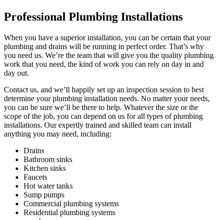
Professional Plumbing Installations
When you have a superior installation, you can be certain that your
plumbing and drains will be running in perfect order. That’s why
you need us. We’re the team that will give you the quality plumbing
work that you need, the kind of work you can rely on day in and
day out.
Contact us, and we’ll happily set up an inspection session to best
determine your plumbing installation needs. No matter your needs,
you can be sure we’ll be there to help. Whatever the size or the
scope of the job, you can depend on us for all types of plumbing
installations. Our expertly trained and skilled team can install
anything you may need, including:
Drains
Bathroom sinks
Kitchen sinks
Faucets
Hot water tanks
Sump pumps
Commercial plumbing systems
Residential plumbing systems