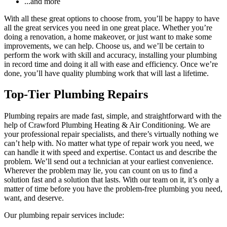
...and more
With all these great options to choose from, you’ll be happy to have
all the great services you need in one great place. Whether you’re
doing a renovation, a home makeover, or just want to make some
improvements, we can help. Choose us, and we’ll be certain to
perform the work with skill and accuracy, installing your plumbing
in record time and doing it all with ease and efficiency. Once we’re
done, you’ll have quality plumbing work that will last a lifetime.
Top-Tier Plumbing Repairs
Plumbing repairs are made fast, simple, and straightforward with the
help of Crawford Plumbing Heating & Air Conditioning. We are
your professional repair specialists, and there’s virtually nothing we
can’t help with. No matter what type of repair work you need, we
can handle it with speed and expertise. Contact us and describe the
problem. We’ll send out a technician at your earliest convenience.
Wherever the problem may lie, you can count on us to find a
solution fast and a solution that lasts. With our team on it, it’s only a
matter of time before you have the problem-free plumbing you need,
want, and deserve.
Our plumbing repair services include: