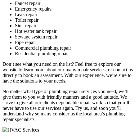
Faucet repair
Emergency repairs
Leak repair
Toilet repair
Sink repair
Hot water tank repair
Sewage system repair
Pipe repair
Commercial plumbing repair
Residential plumbing repair
Don’t see what you need on the list? Feel free to explore our
website to learn more about our many repair services, or contact us
directly to book an assessment. With our experience, we’re sure to
have the solutions to your needs.
No matter what type of plumbing repair services you need, we’ll
give them to you with friendly manners and a good attitude. We
strive to give all our clients dependable repair work so that you’ll
never have to use our services again. Try us, and soon you’ll
understand why so many consider us the local area’s plumbing
repair specialists.