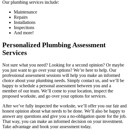
Our plumbing services include:
Maintenance
Repairs
Installations
Inspections
And more!
Personalized Plumbing Assessment
Services
Not sure what you need? Looking for a second opinion? Or maybe
you just want to go over your options? We’re here to help. Our
professional assessment sessions will help you make an informed
choice about your plumbing needs. Simply contact us, and we’ll be
happy to schedule a personal assessment between you and a
member of our team. We’ll come to your location, inspect the
proposed worksite, and go over your options for services.
After we’ve fully inspected the worksite, we’ll offer you our fair and
honest opinion about what needs to be done. We’ll also be happy to
answer any questions and give you a no-obligation quote for the job.
That way, you can make an informed decision on your investment.
Take advantage and book your assessment today.