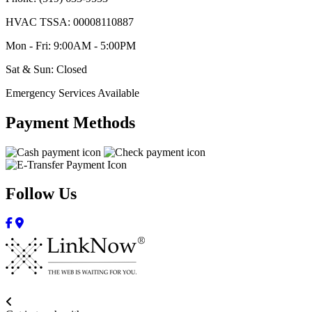
HVAC TSSA: 00008110887
Mon - Fri: 9:00AM - 5:00PM
Sat & Sun: Closed
Emergency Services Available
Payment Methods
Follow Us