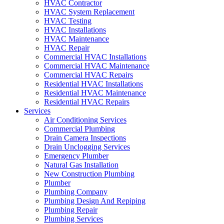
HVAC Contractor
HVAC System Replacement
HVAC Testing
HVAC Installations
HVAC Maintenance
HVAC Repair
Commercial HVAC Installations
Commercial HVAC Maintenance
Commercial HVAC Repairs
Residential HVAC Installations
Residential HVAC Maintenance
Residential HVAC Repairs
Services
Air Conditioning Services
Commercial Plumbing
Drain Camera Inspections
Drain Unclogging Services
Emergency Plumber
Natural Gas Installation
New Construction Plumbing
Plumber
Plumbing Company
Plumbing Design And Repiping
Plumbing Repair
Plumbing Services