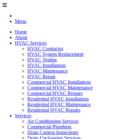
Menu
Home
About
HVAC Services
HVAC Contractor
HVAC System Replacement
HVAC Testing
HVAC Installations
HVAC Maintenance
HVAC Repair
Commercial HVAC Installations
Commercial HVAC Maintenance
Commercial HVAC Repairs
Residential HVAC Installations
Residential HVAC Maintenance
Residential HVAC Repairs
Services
Air Conditioning Services
Commercial Plumbing
Drain Camera Inspections
Drain Unclogging Services