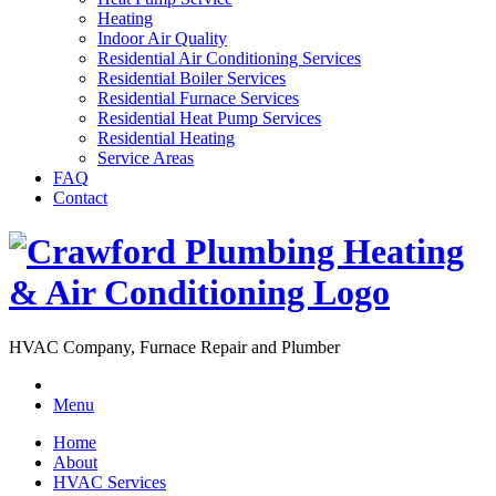
Heating
Indoor Air Quality
Residential Air Conditioning Services
Residential Boiler Services
Residential Furnace Services
Residential Heat Pump Services
Residential Heating
Service Areas
FAQ
Contact
HVAC Company, Furnace Repair and Plumber
Menu
Home
About
HVAC Services