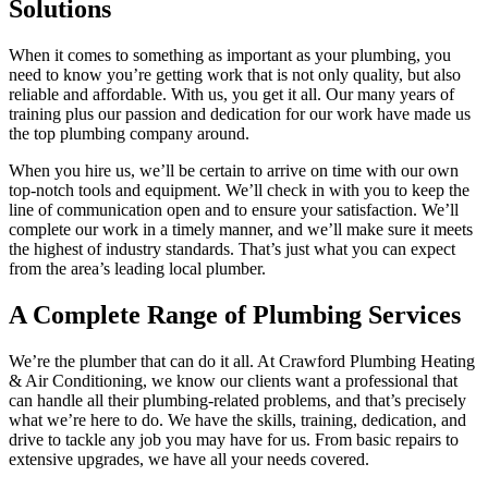
Solutions
When it comes to something as important as your plumbing, you
need to know you’re getting work that is not only quality, but also
reliable and affordable. With us, you get it all. Our many years of
training plus our passion and dedication for our work have made us
the top plumbing company around.
When you hire us, we’ll be certain to arrive on time with our own
top-notch tools and equipment. We’ll check in with you to keep the
line of communication open and to ensure your satisfaction. We’ll
complete our work in a timely manner, and we’ll make sure it meets
the highest of industry standards. That’s just what you can expect
from the area’s leading local plumber.
A Complete Range of Plumbing Services
We’re the plumber that can do it all. At Crawford Plumbing Heating
& Air Conditioning, we know our clients want a professional that
can handle all their plumbing-related problems, and that’s precisely
what we’re here to do. We have the skills, training, dedication, and
drive to tackle any job you may have for us. From basic repairs to
extensive upgrades, we have all your needs covered.