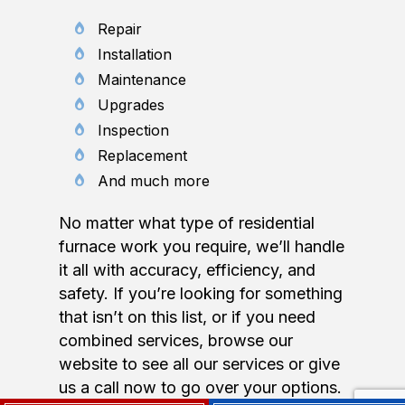
Repair
Installation
Maintenance
Upgrades
Inspection
Replacement
And much more
No matter what type of residential
furnace work you require, we’ll handle
it all with accuracy, efficiency, and
safety. If you’re looking for something
that isn’t on this list, or if you need
combined services, browse our
website to see all our services or give
us a call now to go over your options.