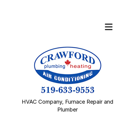
HVAC Company, Furnace Repair and
Plumber