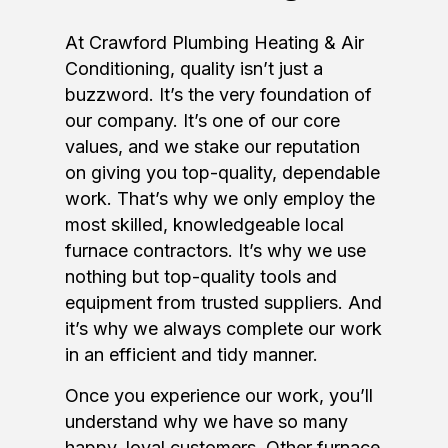
At Crawford Plumbing Heating & Air
Conditioning, quality isn’t just a
buzzword. It’s the very foundation of
our company. It’s one of our core
values, and we stake our reputation
on giving you top-quality, dependable
work. That’s why we only employ the
most skilled, knowledgeable local
furnace contractors. It’s why we use
nothing but top-quality tools and
equipment from trusted suppliers. And
it’s why we always complete our work
in an efficient and tidy manner.
Once you experience our work, you’ll
understand why we have so many
happy, loyal customers. Other furnace