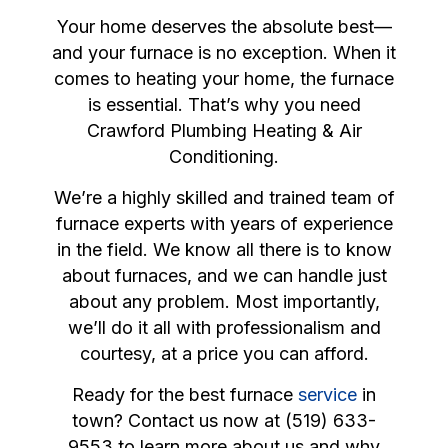
Your home deserves the absolute best—
and your furnace is no exception. When it
comes to heating your home, the furnace
is essential. That’s why you need
Crawford Plumbing Heating & Air
Conditioning.
We’re a highly skilled and trained team of
furnace experts with years of experience
in the field. We know all there is to know
about furnaces, and we can handle just
about any problem. Most importantly,
we’ll do it all with professionalism and
courtesy, at a price you can afford.
Ready for the best furnace
service
in
town? Contact us now at (519) 633-
9553 to learn more about us and why