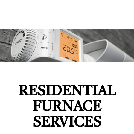
RESIDENTIAL
FURNACE
SERVICES