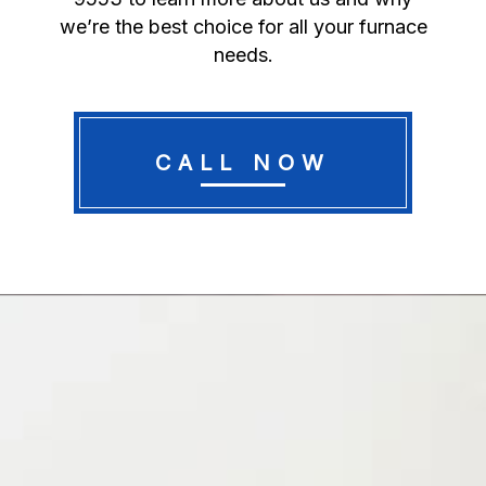
we’re the best choice for all your furnace
needs.
CALL NOW