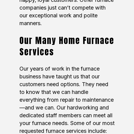
companies just can’t compete with
our exceptional work and polite
manners.
Our Many Home Furnace
Services
Our years of work in the furnace
business have taught us that our
customers need options. They need
to know that we can handle
everything from repair to maintenance
—and we can. Our hardworking and
dedicated staff members can meet all
your furnace needs. Some of our most
requested furnace services include: