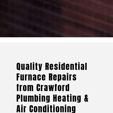
Quality Residential
Furnace Repairs
from Crawford
Plumbing Heating &
Air Conditioning