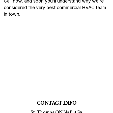
Call now, and soon you’ll understand why we’re
considered the very best commercial HVAC team
in town.
CONTACT INFO
St. Thomas ON N5P 4G5