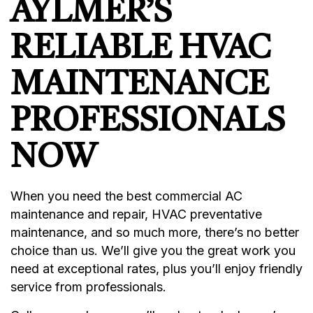
AYLMER’S
RELIABLE HVAC
MAINTENANCE
PROFESSIONALS
NOW
When you need the best commercial AC
maintenance and repair, HVAC preventative
maintenance, and so much more, there’s no better
choice than us. We’ll give you the great work you
need at exceptional rates, plus you’ll enjoy friendly
service from professionals.