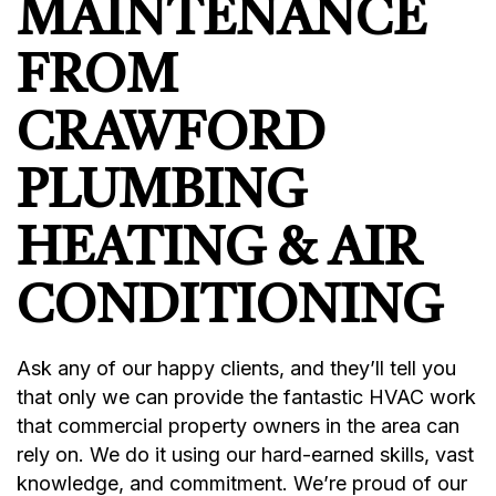
MAINTENANCE
FROM
CRAWFORD
PLUMBING
HEATING & AIR
CONDITIONING
Ask any of our happy clients, and they’ll tell you
that only we can provide the fantastic HVAC work
that commercial property owners in the area can
rely on. We do it using our hard-earned skills, vast
knowledge, and commitment. We’re proud of our