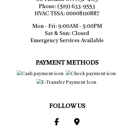
Phone: (519) 633-9553
HVAC TSSA: 00008110887
Mon - Fri: 9:00AM - 5:00PM
Sat & Sun: Closed
Emergency Services Available
PAYMENT METHODS
FOLLOW US