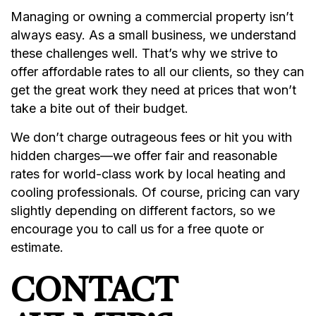
Managing or owning a commercial property isn’t
always easy. As a small business, we understand
these challenges well. That’s why we strive to
offer affordable rates to all our clients, so they can
get the great work they need at prices that won’t
take a bite out of their budget.
We don’t charge outrageous fees or hit you with
hidden charges—we offer fair and reasonable
rates for world-class work by local heating and
cooling professionals. Of course, pricing can vary
slightly depending on different factors, so we
encourage you to call us for a free quote or
estimate.
CONTACT