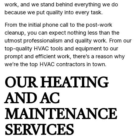
work, and we stand behind everything we do
because we put quality into every task.
From the initial phone call to the post-work
cleanup, you can expect nothing less than the
utmost professionalism and quality work. From our
top-quality HVAC tools and equipment to our
prompt and efficient work, there’s a reason why
we’re the top HVAC contractors in town.
OUR HEATING
AND AC
MAINTENANCE
SERVICES