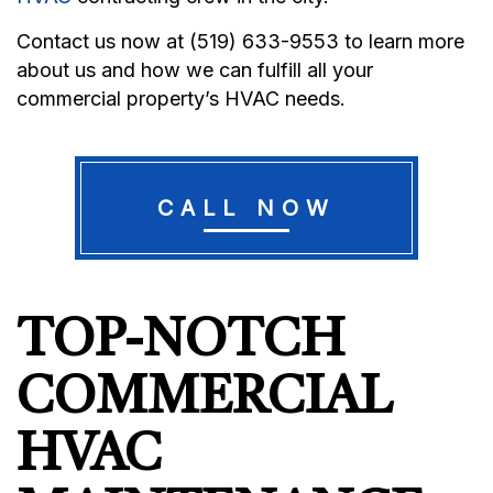
Contact us now at (519) 633-9553 to learn more
about us and how we can fulfill all your
commercial property’s HVAC needs.
CALL NOW
TOP-NOTCH
COMMERCIAL
HVAC