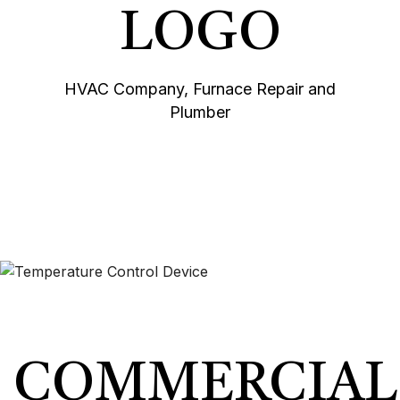
HVAC Company, Furnace Repair and
Plumber
COMMERCIAL