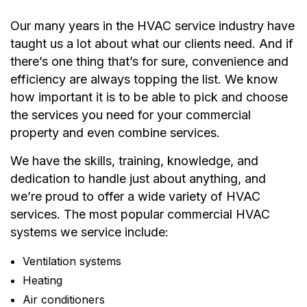
Our many years in the HVAC service industry have
taught us a lot about what our clients need. And if
there’s one thing that’s for sure, convenience and
efficiency are always topping the list. We know
how important it is to be able to pick and choose
the services you need for your commercial
property and even combine services.
We have the skills, training, knowledge, and
dedication to handle just about anything, and
we’re proud to offer a wide variety of HVAC
services. The most popular commercial HVAC
systems we service include:
Ventilation systems
Heating
Air conditioners