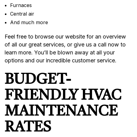
Furnaces
Central air
And much more
Feel free to browse our website for an overview
of all our great services, or give us a call now to
learn more. You’ll be blown away at all your
options and our incredible customer service.
BUDGET-
FRIENDLY HVAC
MAINTENANCE
RATES