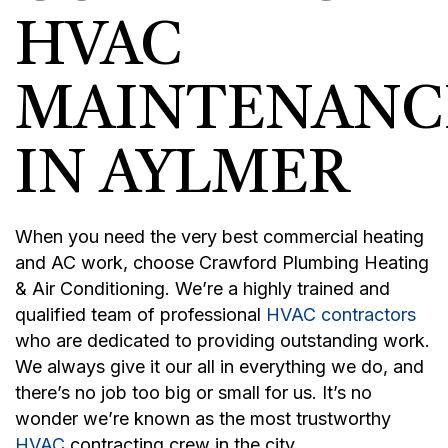
HVAC
MAINTENANC
IN AYLMER
When you need the very best commercial heating
and AC work, choose Crawford Plumbing Heating
& Air Conditioning. We’re a highly trained and
qualified team of professional
HVAC contractors
who are dedicated to providing outstanding work.
We always give it our all in everything we do, and
there’s no job too big or small for us. It’s no
wonder we’re known as the most trustworthy
HVAC
contracting crew in the city.