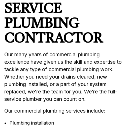
SERVICE
PLUMBING
CONTRACTOR
Our many years of commercial plumbing
excellence have given us the skill and expertise to
tackle any type of commercial plumbing work.
Whether you need your drains cleared, new
plumbing installed, or a part of your system
replaced, we’re the team for you. We’re the full-
service plumber you can count on.
Our commercial plumbing services include:
Plumbing installation