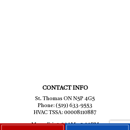
CONTACT INFO
St. Thomas ON N5P 4G5
Phone: (519) 633-9553
HVAC TSSA: 00008110887
Mon - Fri: 9:00AM - 5:00PM