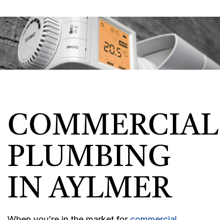
COMMERCIAL
PLUMBING
IN AYLMER
When you’re in the market for
commercial