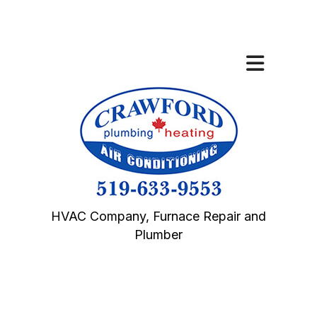
HVAC Company, Furnace Repair and
Plumber