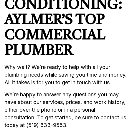
CONDITIONING:
AYLMER’S TOP
COMMERCIAL
PLUMBER
Why wait? We’re ready to help with all your
plumbing needs while saving you time and money.
All it takes is for you to get in touch with us.
We’re happy to answer any questions you may
have about our services, prices, and work history,
either over the phone or in a personal
consultation. To get started, be sure to contact us
today at (519) 633-9553.