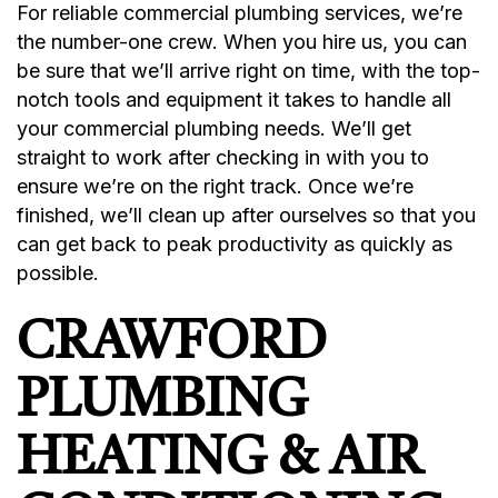
For reliable commercial plumbing services, we’re
the number-one crew. When you hire us, you can
be sure that we’ll arrive right on time, with the top-
notch tools and equipment it takes to handle all
your commercial plumbing needs. We’ll get
straight to work after checking in with you to
ensure we’re on the right track. Once we’re
finished, we’ll clean up after ourselves so that you
can get back to peak productivity as quickly as
possible.
CRAWFORD
PLUMBING
HEATING & AIR