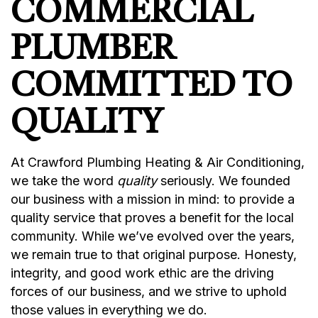
COMMERCIAL
PLUMBER
COMMITTED TO
QUALITY
At Crawford Plumbing Heating & Air Conditioning,
we take the word
quality
seriously. We founded
our business with a mission in mind: to provide a
quality service that proves a benefit for the local
community. While we’ve evolved over the years,
we remain true to that original purpose. Honesty,
integrity, and good work ethic are the driving
forces of our business, and we strive to uphold
those values in everything we do.