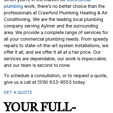
plumbing
work, there’s no better choice than the
professionals at Crawford Plumbing Heating & Air
Conditioning. We are the leading local plumbing
company serving Aylmer and the surrounding
area. We provide a complete range of services for
all your commercial plumbing needs. From speedy
repairs to state-of-the-art system installations, we
offer it all, and we offer it all at a fair price. Our
services are dependable, our work is impeccable,
and our team is second to none.
To schedule a consultation, or to request a quote,
give us a call at (519) 633-9553 today.
GET A QUOTE
YOUR FULL-