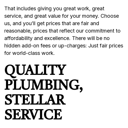
That includes giving you great work, great
service, and great value for your money. Choose
us, and you’ll get prices that are fair and
reasonable, prices that reflect our commitment to
affordability and excellence. There will be no
hidden add-on fees or up-charges: Just fair prices
for world-class work.
QUALITY
PLUMBING,
STELLAR
SERVICE