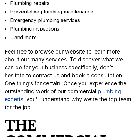
Plumbing repairs
Preventative plumbing maintenance
Emergency plumbing services
Plumbing inspections
…and more
Feel free to browse our website to learn more
about our many services. To discover what we
can do for your business specifically, don’t
hesitate to contact us and book a consultation.
One thing’s for certain: Once you experience the
outstanding work of our commercial
plumbing
experts
, you’ll understand why we’re the top team
for the job.
THE