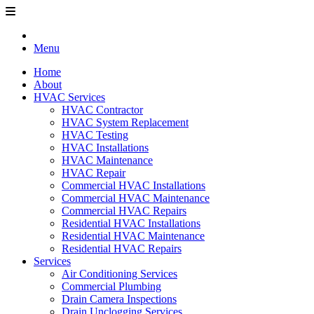
Menu
Home
About
HVAC Services
HVAC Contractor
HVAC System Replacement
HVAC Testing
HVAC Installations
HVAC Maintenance
HVAC Repair
Commercial HVAC Installations
Commercial HVAC Maintenance
Commercial HVAC Repairs
Residential HVAC Installations
Residential HVAC Maintenance
Residential HVAC Repairs
Services
Air Conditioning Services
Commercial Plumbing
Drain Camera Inspections
Drain Unclogging Services