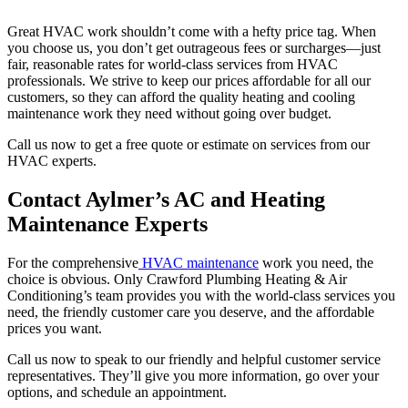
Great HVAC work shouldn’t come with a hefty price tag. When
you choose us, you don’t get outrageous fees or surcharges—just
fair, reasonable rates for world-class services from HVAC
professionals. We strive to keep our prices affordable for all our
customers, so they can afford the quality heating and cooling
maintenance work they need without going over budget.
Call us now to get a free quote or estimate on services from our
HVAC experts.
Contact Aylmer’s AC and Heating
Maintenance Experts
For the comprehensive
HVAC maintenance
work you need, the
choice is obvious. Only Crawford Plumbing Heating & Air
Conditioning’s team provides you with the world-class services you
need, the friendly customer care you deserve, and the affordable
prices you want.
Call us now to speak to our friendly and helpful customer service
representatives. They’ll give you more information, go over your
options, and schedule an appointment.