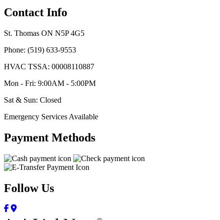
Contact Info
St. Thomas ON N5P 4G5
Phone: (519) 633-9553
HVAC TSSA: 00008110887
Mon - Fri: 9:00AM - 5:00PM
Sat & Sun: Closed
Emergency Services Available
Payment Methods
Follow Us