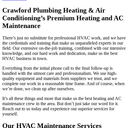
Crawford Plumbing Heating & Air
Conditioning’s Premium Heating and AC
Maintenance
There’s just no substitute for professional HVAC work, and we have
the credentials and training that make us unparalleled experts in our
field. Our extensive on-the-job training, combined with our intensive
knowledge, and our hard work and dedication, make us the best
HVAC business in town.
Everything from the initial phone call to the final follow-up is
handled with the utmost care and professionalism. We use high-
quality equipment and materials from suppliers we trust, and we
complete our work in a reasonable time frame. And of course, when
we’re done, we clean up after ourselves.
It’s all these things and more that make us the best heating and AC
maintenance crew in the area. But don’t just take our word for it.
Reach out to us today and experience our superior services for
yourself.
Our HVAC Maintenance Services