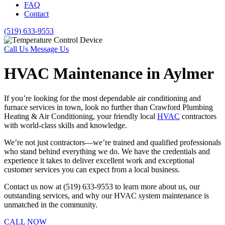
FAQ
Contact
(519) 633-9553
Call Us
Message Us
HVAC Maintenance in Aylmer
If you’re looking for the most dependable air conditioning and
furnace services in town, look no further than Crawford Plumbing
Heating & Air Conditioning, your friendly local
HVAC
contractors
with world-class skills and knowledge.
We’re not just contractors—we’re trained and qualified professionals
who stand behind everything we do. We have the credentials and
experience it takes to deliver excellent work and exceptional
customer services you can expect from a local business.
Contact us now at (519) 633-9553 to learn more about us, our
outstanding services, and why our HVAC system maintenance is
unmatched in the community.
CALL NOW