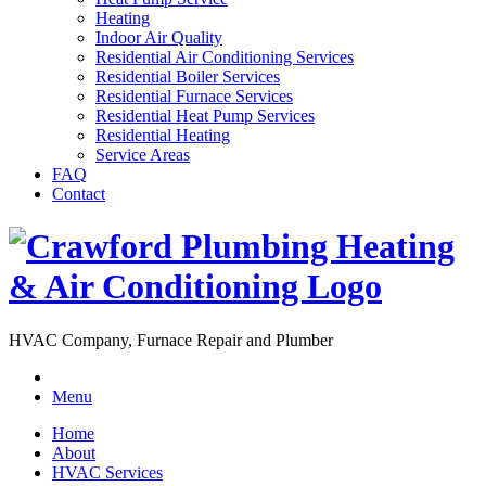
Heating
Indoor Air Quality
Residential Air Conditioning Services
Residential Boiler Services
Residential Furnace Services
Residential Heat Pump Services
Residential Heating
Service Areas
FAQ
Contact
HVAC Company, Furnace Repair and Plumber
Menu
Home
About
HVAC Services