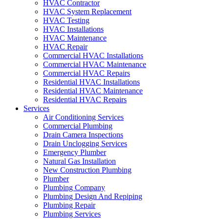
HVAC Contractor
HVAC System Replacement
HVAC Testing
HVAC Installations
HVAC Maintenance
HVAC Repair
Commercial HVAC Installations
Commercial HVAC Maintenance
Commercial HVAC Repairs
Residential HVAC Installations
Residential HVAC Maintenance
Residential HVAC Repairs
Services
Air Conditioning Services
Commercial Plumbing
Drain Camera Inspections
Drain Unclogging Services
Emergency Plumber
Natural Gas Installation
New Construction Plumbing
Plumber
Plumbing Company
Plumbing Design And Repiping
Plumbing Repair
Plumbing Services