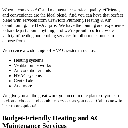
When it comes to AC and maintenance service, quality, efficiency,
and convenience are the ideal blend. And you can have that perfect
blend with services from Crawford Plumbing Heating & Air
Conditioning, the HVAC pros. We have the training and experience
to handle just about anything, and we’re proud to offer a wide
variety of heating and cooling services for all our customers to
choose from.
We service a wide range of HVAC systems such as:
Heating systems
Ventilation networks
Air conditioner units
HVAC systems
Central air
And more
We give you all the great work you need in one place so you can
pick and choose and combine services as you need. Call us now to
hear more options!
Budget-Friendly Heating and AC
Maintenance Services