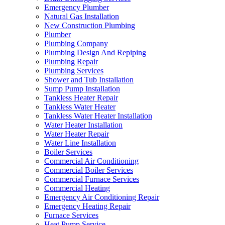
Emergency Plumber
Natural Gas Installation
New Construction Plumbing
Plumber
Plumbing Company
Plumbing Design And Repiping
Plumbing Repair
Plumbing Services
Shower and Tub Installation
Sump Pump Installation
Tankless Heater Repair
Tankless Water Heater
Tankless Water Heater Installation
Water Heater Installation
Water Heater Repair
Water Line Installation
Boiler Services
Commercial Air Conditioning
Commercial Boiler Services
Commercial Furnace Services
Commercial Heating
Emergency Air Conditioning Repair
Emergency Heating Repair
Furnace Services
Heat Pump Service