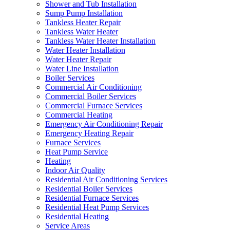
Shower and Tub Installation
Sump Pump Installation
Tankless Heater Repair
Tankless Water Heater
Tankless Water Heater Installation
Water Heater Installation
Water Heater Repair
Water Line Installation
Boiler Services
Commercial Air Conditioning
Commercial Boiler Services
Commercial Furnace Services
Commercial Heating
Emergency Air Conditioning Repair
Emergency Heating Repair
Furnace Services
Heat Pump Service
Heating
Indoor Air Quality
Residential Air Conditioning Services
Residential Boiler Services
Residential Furnace Services
Residential Heat Pump Services
Residential Heating
Service Areas