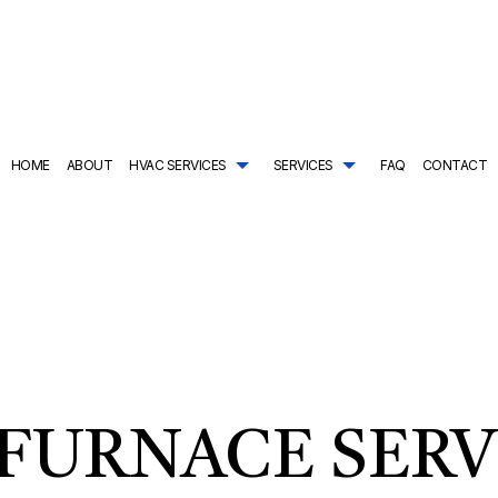
HOME
ABOUT
HVAC SERVICES
SERVICES
FAQ
CONTACT
TRACTOR
AIR CONDITIONING SERVICES
HVAC SYSTEM REPLACEMENT
COMMERCIAL PLUMBING
ING
DRAIN CAMERA INSPECTIONS
HVAC INSTALLATIONS
DRAIN UNCLOGGING SER
NTENANCE
EMERGENCY PLUMBER
HVAC REPAIR
NATURAL GAS INSTALLAT
L HVAC INSTALLATIONS
NEW CONSTRUCTION PLUMBING
COMMERCIAL HVAC MAINTENANCE
PLUMBER
L HVAC REPAIRS
PLUMBING COMPANY
RESIDENTIAL HVAC INSTALLATIONS
PLUMBING DESIGN AND R
AL HVAC MAINTENANCE
PLUMBING REPAIR
RESIDENTIAL HVAC REPAIRS
PLUMBING SERVICES
FURNACE SERV
SHOWER AND TUB INSTALLATION
SUMP PUMP INSTALLATIO
TANKLESS HEATER REPAIR
TANKLESS WATER HEATE
TANKLESS WATER HEATER INSTALLATION
WATER HEATER INSTALLA