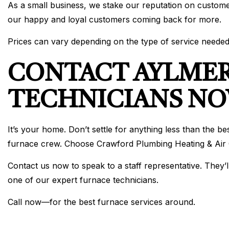
As a small business, we stake our reputation on custome
our happy and loyal customers coming back for more.
Prices can vary depending on the type of service needed
CONTACT AYLMER
TECHNICIANS N
It’s your home. Don’t settle for anything less than the 
furnace crew. Choose Crawford Plumbing Heating & Air C
Contact us now to speak to a staff representative. They’l
one of our expert furnace technicians.
Call now—for the best furnace services around.