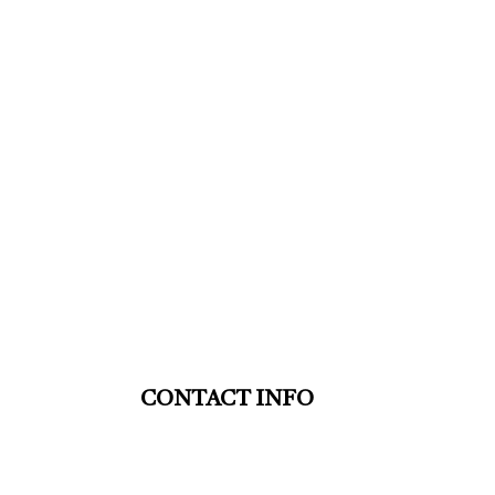
CONTACT INFO
St. Thomas ON N5P 4G5
Phone: (519) 633-9553
HVAC TSSA: 00008110887