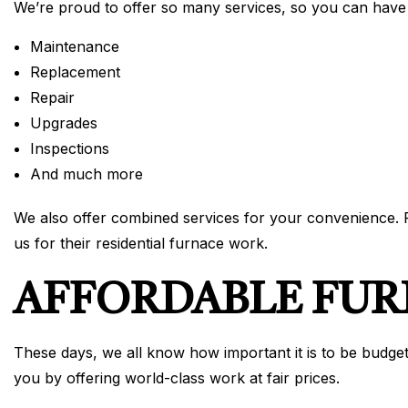
We’re proud to offer so many services, so you can have
Maintenance
Replacement
Repair
Upgrades
Inspections
And much more
We also offer combined services for your convenience. Fe
us for their residential furnace work.
AFFORDABLE FU
These days, we all know how important it is to be budget
you by offering world-class work at fair prices.