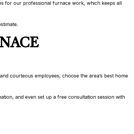
es for our professional furnace work, which keeps all
stimate.
RNACE
dly and courteous employees, choose the area’s best home
mation, and even set up a free consultation session with