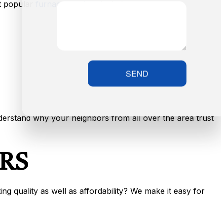
t popular
furnace services
include:
SEND
nderstand why your neighbors from all over the area trust
RS
g quality as well as affordability? We make it easy for