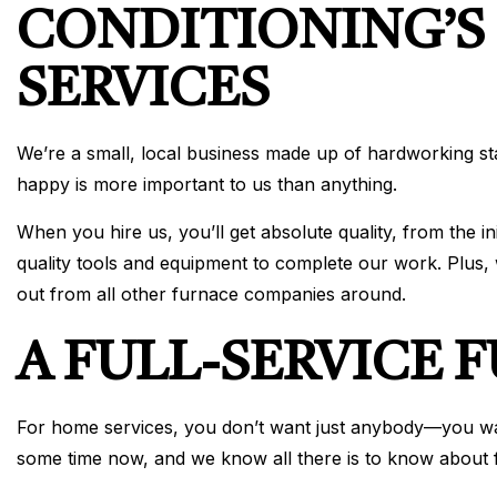
CONDITIONING’S
SERVICES
We’re a small, local business made up of hardworking s
happy is more important to us than anything.
When you hire us, you’ll get absolute quality, from the i
quality tools and equipment to complete our work. Plus
out from all other furnace companies around.
A FULL-SERVICE
For home services, you don’t want just anybody—you want
some time now, and we know all there is to know about f