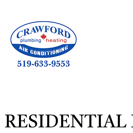
HVAC CON
HVAC TEST
HVAC MAI
COMMERCIA
COMMERCIA
RESIDENTI
RESIDENTIAL 