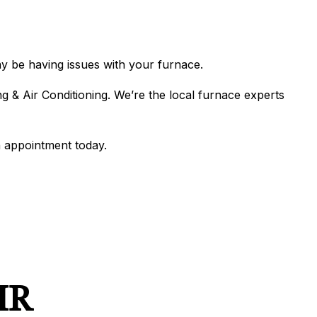
N
IONING
ERVICES
ONING REPAIR
may be having issues with your furnace.
g & Air Conditioning. We’re the local furnace experts
IONING SERVICES
ERVICES
 appointment today.
IR