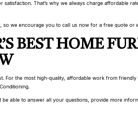
r satisfaction. That’s why we always charge affordable rat
, so we encourage you to call us now for a free quote or e
’S BEST HOME FU
OW
best. For the most high-quality, affordable work from frien
onditioning.
l be able to answer all your questions, provide more infor