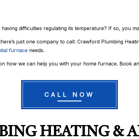
WATER HEATER REPAIR
WATER LINE INSTALLATIO
BOILER SERVICES
COMMERCIAL AIR CONDIT
COMMERCIAL BOILER SERVICES
COMMERCIAL FURNACE S
COMMERCIAL HEATING
EMERGENCY AIR CONDITI
 having difficulties regulating its temperature? If so, you 
EMERGENCY HEATING REPAIR
FURNACE SERVICES
HEAT PUMP SERVICE
HEATING
 there’s just one company to call: Crawford Plumbing Heatin
INDOOR AIR QUALITY
RESIDENTIAL AIR CONDIT
tial furnace
needs.
RESIDENTIAL BOILER SERVICES
RESIDENTIAL FURNACE S
RESIDENTIAL HEAT PUMP SERVICES
RESIDENTIAL HEATING
 on how we can help you with your home furnace. Book an
SERVICE AREAS
CALL NOW
ING HEATING & A