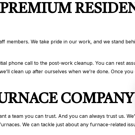
 PREMIUM RESIDE
taff members. We take pride in our work, and we stand be
nitial phone call to the post-work cleanup. You can rest as
, we’ll clean up after ourselves when we’re done. Once yo
 FURNACE COMPANY
 a team you can trust. And you can always trust us. We’ve
urnaces. We can tackle just about any furnace-related iss