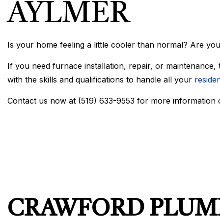
AYLMER
Is your home feeling a little cooler than normal? Are you
If you need furnace installation, repair, or maintenance,
with the skills and qualifications to handle all your
residen
Contact us now at (519) 633-9553 for more information
CRAWFORD PLUMB