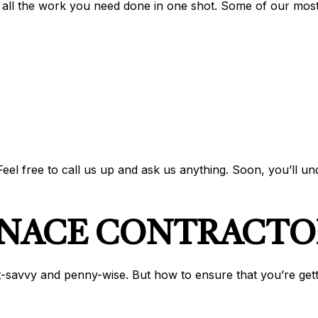
 all the work you need done in one shot. Some of our mos
el free to call us up and ask us anything. Soon, you’ll u
RNACE CONTRACTO
-savvy and penny-wise. But how to ensure that you’re gettin