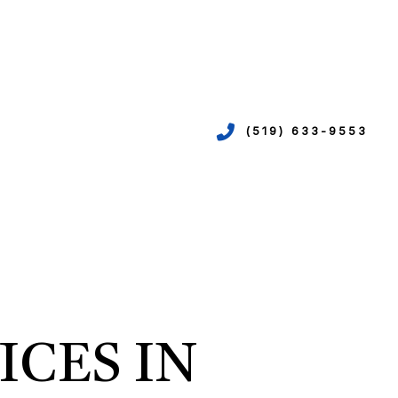
(519) 633-9553
VICES
ION
EPIPING
ICES IN
N
R
TION