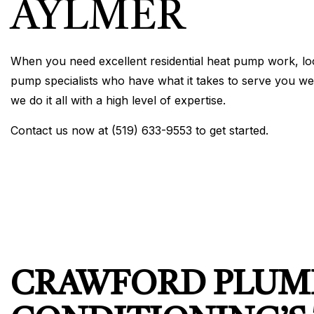
AYLMER
When you need excellent residential heat pump work, loo
pump specialists who have what it takes to serve you wel
we do it all with a high level of expertise.
Contact us now at (519) 633-9553 to get started.
CRAWFORD PLUMB