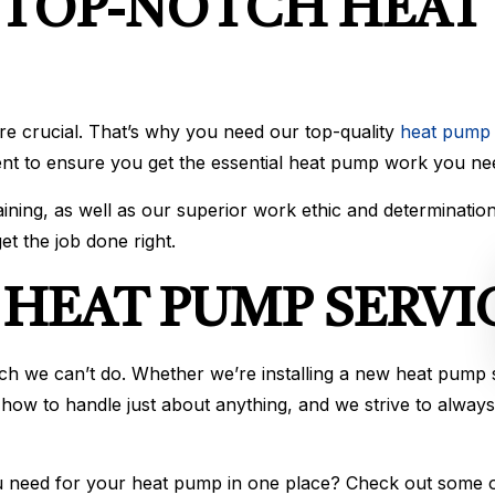
 TOP-NOTCH HEAT 
e crucial. That’s why you need our top-quality
heat pump 
ent to ensure you get the essential heat pump work you ne
ning, as well as our superior work ethic and determinatio
et the job done right.
HEAT PUMP SERVI
h we can’t do. Whether we’re installing a new heat pump sy
 how to handle just about anything, and we strive to always
ou need for your heat pump in one place? Check out some 