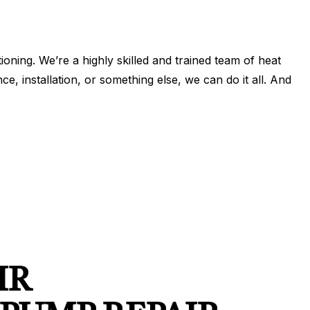
N
IONING
ERVICES
ONING REPAIR
ning. We’re a highly skilled and trained team of heat
 installation, or something else, we can do it all. And
IONING SERVICES
ERVICES
IR