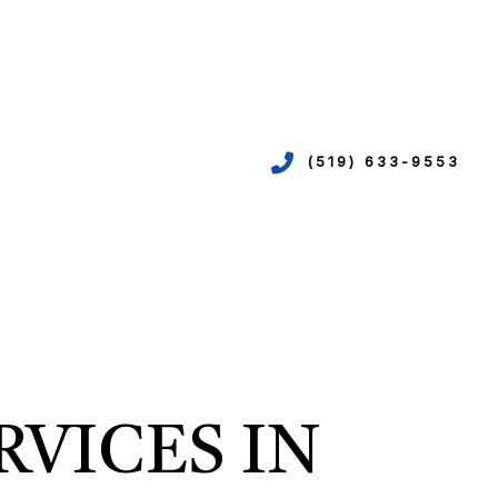
(519) 633-9553
VICES
ION
EPIPING
RVICES IN
N
R
TION