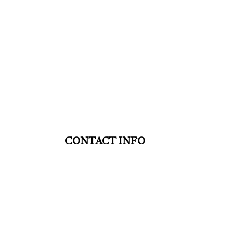
CONTACT INFO
St. Thomas ON N5P 4G5
Phone: (519) 633-9553
HVAC TSSA: 00008110887
Mon - Fri: 9:00AM - 5:00PM
Sat & Sun: Closed
Emergency Services Available