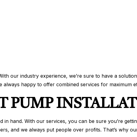
 With our industry experience, we’re sure to have a solution
re always happy to offer combined services for maximum ef
T PUMP INSTALLA
nd in hand. With our services, you can be sure you’re getti
ers, and we always put people over profits. That’s why our 