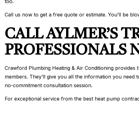
too.
Call us now to get a free quote or estimate. You’ll be bl
CALL AYLMER’S T
PROFESSIONALS
Crawford Plumbing Heating & Air Conditioning provides t
members. They’ll give you all the information you need t
no-commitment consultation session.
For exceptional service from the best heat pump contracto