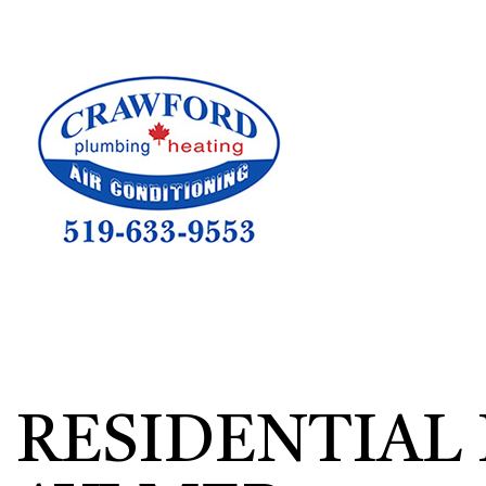
HVAC CON
HVAC TEST
HVAC MAI
COMMERCIA
COMMERCIA
RESIDENTI
RESIDENTIAL 