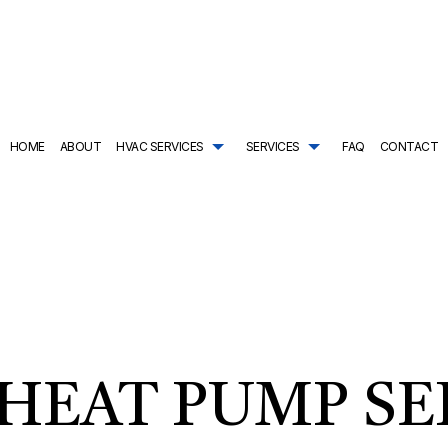
HOME
ABOUT
HVAC SERVICES
SERVICES
FAQ
CONTACT
TRACTOR
AIR CONDITIONING SERVICES
HVAC SYSTEM REPLACEMENT
COMMERCIAL PLUMBING
ING
DRAIN CAMERA INSPECTIONS
HVAC INSTALLATIONS
DRAIN UNCLOGGING SER
NTENANCE
EMERGENCY PLUMBER
HVAC REPAIR
NATURAL GAS INSTALLAT
L HVAC INSTALLATIONS
NEW CONSTRUCTION PLUMBING
COMMERCIAL HVAC MAINTENANCE
PLUMBER
L HVAC REPAIRS
PLUMBING COMPANY
RESIDENTIAL HVAC INSTALLATIONS
PLUMBING DESIGN AND R
AL HVAC MAINTENANCE
PLUMBING REPAIR
RESIDENTIAL HVAC REPAIRS
PLUMBING SERVICES
HEAT PUMP SE
SHOWER AND TUB INSTALLATION
SUMP PUMP INSTALLATIO
TANKLESS HEATER REPAIR
TANKLESS WATER HEATE
TANKLESS WATER HEATER INSTALLATION
WATER HEATER INSTALLA