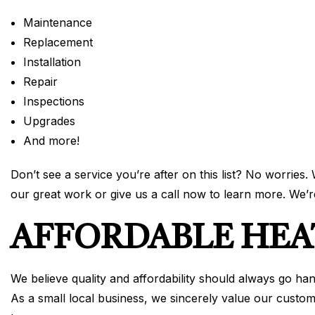
Maintenance
Replacement
Installation
Repair
Inspections
Upgrades
And more!
Don’t see a service you’re after on this list? No worries.
our great work or give us a call now to learn more. We’
AFFORDABLE HEA
We believe quality and affordability should always go ha
As a small local business, we sincerely value our custom