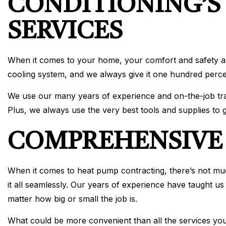
CONDITIONING’S
SERVICES
When it comes to your home, your comfort and safety ar
cooling system, and we always give it one hundred perc
We use our many years of experience and on-the-job trai
Plus, we always use the very best tools and supplies to g
COMPREHENSIVE 
When it comes to heat pump contracting, there’s not muc
it all seamlessly. Our years of experience have taught us
matter how big or small the job is.
What could be more convenient than all the services y