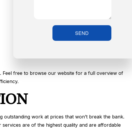
SEND
. Feel free to browse our website for a full overview of
ficiency.
TION
ng outstanding work at prices that won’t break the bank.
services are of the highest quality and are affordable