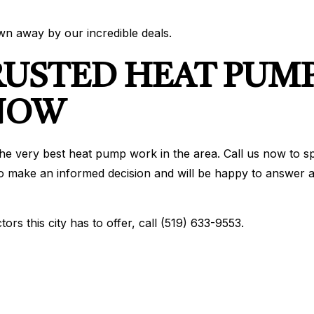
own away by our incredible deals.
RUSTED HEAT PUMP
 NOW
he very best heat pump work in the area. Call us now to sp
o make an informed decision and will be happy to answer all
rs this city has to offer, call (519) 633-9553.