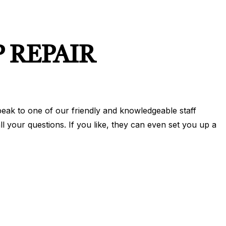
 REPAIR
eak to one of our friendly and knowledgeable staff
 your questions. If you like, they can even set you up a