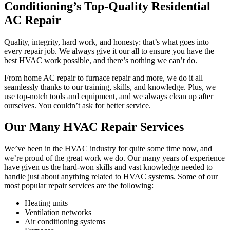
Conditioning’s Top-Quality Residential
AC Repair
Quality, integrity, hard work, and honesty: that’s what goes into
every repair job. We always give it our all to ensure you have the
best HVAC work possible, and there’s nothing we can’t do.
From home AC repair to furnace repair and more, we do it all
seamlessly thanks to our training, skills, and knowledge. Plus, we
use top-notch tools and equipment, and we always clean up after
ourselves. You couldn’t ask for better service.
Our Many HVAC Repair Services
We’ve been in the HVAC industry for quite some time now, and
we’re proud of the great work we do. Our many years of experience
have given us the hard-won skills and vast knowledge needed to
handle just about anything related to HVAC systems. Some of our
most popular repair services are the following:
Heating units
Ventilation networks
Air conditioning systems