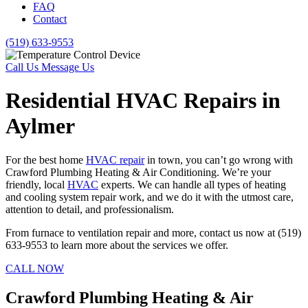
FAQ
Contact
(519) 633-9553
Call Us
Message Us
Residential HVAC Repairs in
Aylmer
For the best home
HVAC repair
in town, you can’t go wrong with
Crawford Plumbing Heating & Air Conditioning. We’re your
friendly, local
HVAC
experts. We can handle all types of heating
and cooling system repair work, and we do it with the utmost care,
attention to detail, and professionalism.
From furnace to ventilation repair and more, contact us now at (519)
633-9553 to learn more about the services we offer.
CALL NOW
Crawford Plumbing Heating & Air