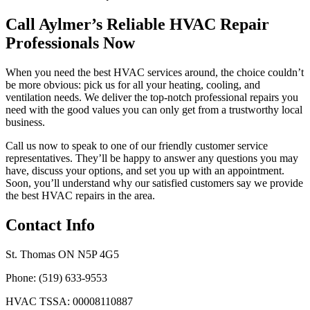
Call Aylmer’s Reliable HVAC Repair
Professionals Now
When you need the best HVAC services around, the choice couldn’t
be more obvious: pick us for all your heating, cooling, and
ventilation needs. We deliver the top-notch professional repairs you
need with the good values you can only get from a trustworthy local
business.
Call us now to speak to one of our friendly customer service
representatives. They’ll be happy to answer any questions you may
have, discuss your options, and set you up with an appointment.
Soon, you’ll understand why our satisfied customers say we provide
the best HVAC repairs in the area.
Contact Info
St. Thomas ON N5P 4G5
Phone: (519) 633-9553
HVAC TSSA: 00008110887