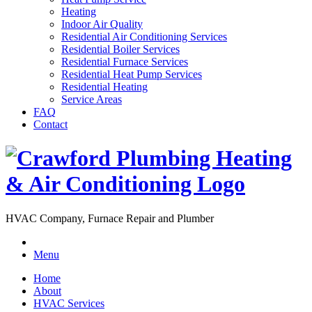
Heating
Indoor Air Quality
Residential Air Conditioning Services
Residential Boiler Services
Residential Furnace Services
Residential Heat Pump Services
Residential Heating
Service Areas
FAQ
Contact
HVAC Company, Furnace Repair and Plumber
Menu
Home
About
HVAC Services