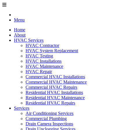
Menu
Home
About
HVAC Services
HVAC Contractor
HVAC System Replacement
HVAC Testing
HVAC Installations
HVAC Maintenance
HVAC Repair
Commercial HVAC Installations
Commercial HVAC Maintenance
Commercial HVAC Repairs
Residential HVAC Installations
Residential HVAC Maintenance
Residential HVAC Repairs
Services
Air Conditioning Services
Commercial Plumbing
Drain Camera Inspections
Drain Unclogging Services