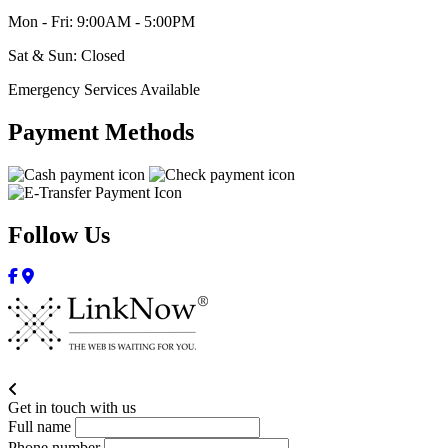
Mon - Fri: 9:00AM - 5:00PM
Sat & Sun: Closed
Emergency Services Available
Payment Methods
Follow Us
Get in touch with us
Full name
Phone number