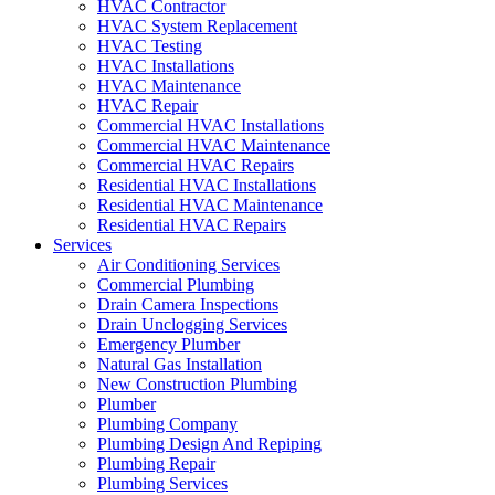
HVAC Contractor
HVAC System Replacement
HVAC Testing
HVAC Installations
HVAC Maintenance
HVAC Repair
Commercial HVAC Installations
Commercial HVAC Maintenance
Commercial HVAC Repairs
Residential HVAC Installations
Residential HVAC Maintenance
Residential HVAC Repairs
Services
Air Conditioning Services
Commercial Plumbing
Drain Camera Inspections
Drain Unclogging Services
Emergency Plumber
Natural Gas Installation
New Construction Plumbing
Plumber
Plumbing Company
Plumbing Design And Repiping
Plumbing Repair
Plumbing Services