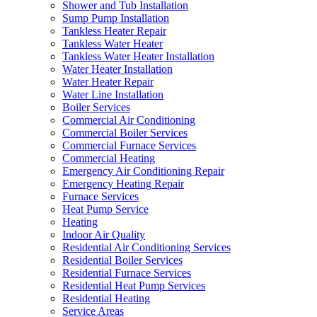
Shower and Tub Installation
Sump Pump Installation
Tankless Heater Repair
Tankless Water Heater
Tankless Water Heater Installation
Water Heater Installation
Water Heater Repair
Water Line Installation
Boiler Services
Commercial Air Conditioning
Commercial Boiler Services
Commercial Furnace Services
Commercial Heating
Emergency Air Conditioning Repair
Emergency Heating Repair
Furnace Services
Heat Pump Service
Heating
Indoor Air Quality
Residential Air Conditioning Services
Residential Boiler Services
Residential Furnace Services
Residential Heat Pump Services
Residential Heating
Service Areas