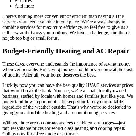
Furnaces
And more
There’s nothing more convenient or efficient than having all the
services you need available in one place. We’re always happy to
combine services for maximum efficiency, so feel free to give us a
call now and discuss your options. We love a challenge, and there’s
no job too big or small for us.
Budget-Friendly Heating and AC Repair
These days, everyone understands the importance of saving money
wherever possible. But saving money should never come at the cost
of quality. After all, your home deserves the best.
Luckily, now you can have the best quality HVAC services at prices
that won’t break the bank. You see, we’re a small, locally owned
business, staffed by locals with homes and families just like you. We
understand how important it is to keep your family comfortable
regardless of the weather outside. That’s why we’re so dedicated to
giving you affordable heating and air conditioning services.
With us, there are no outrageous fees or hidden surcharges—just
fair, reasonable prices for world-class heating and cooling repair.
Call us now for a free quote or estimate.