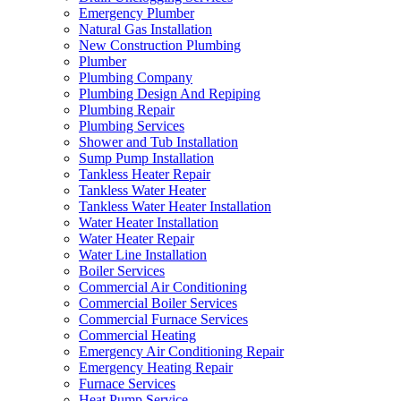
Emergency Plumber
Natural Gas Installation
New Construction Plumbing
Plumber
Plumbing Company
Plumbing Design And Repiping
Plumbing Repair
Plumbing Services
Shower and Tub Installation
Sump Pump Installation
Tankless Heater Repair
Tankless Water Heater
Tankless Water Heater Installation
Water Heater Installation
Water Heater Repair
Water Line Installation
Boiler Services
Commercial Air Conditioning
Commercial Boiler Services
Commercial Furnace Services
Commercial Heating
Emergency Air Conditioning Repair
Emergency Heating Repair
Furnace Services
Heat Pump Service