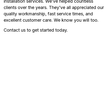
installation services. We’ve helped countless
clients over the years. They’ve all appreciated our
quality workmanship, fast service times, and
excellent customer care. We know you will too.
Contact us to get started today.