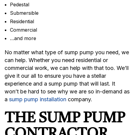
Pedestal
Submersible
Residential
Commercial
…and more
No matter what type of sump pump you need, we
can help. Whether you need residential or
commercial work, we can help with that too. We’ll
give it our all to ensure you have a stellar
experience and a sump pump that will last. It
won’t be hard to see why we are so in-demand as
a
sump pump installation
company.
THE SUMP PUMP
CONTRACTOR