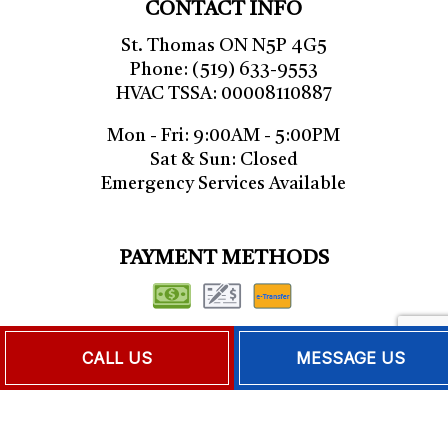
CONTACT INFO
St. Thomas ON N5P 4G5
Phone: (519) 633-9553
HVAC TSSA: 00008110887
Mon - Fri: 9:00AM - 5:00PM
Sat & Sun: Closed
Emergency Services Available
PAYMENT METHODS
CALL US
MESSAGE US
FOLLOW US