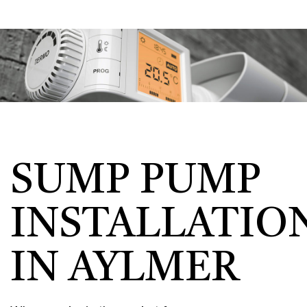
SUMP PUMP
INSTALLATIO
IN AYLMER