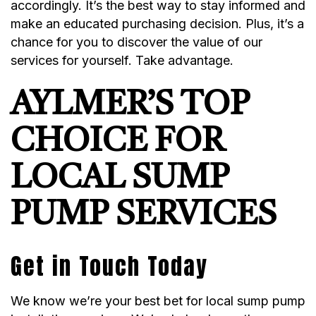
accordingly. It’s the best way to stay informed and
make an educated purchasing decision. Plus, it’s a
chance for you to discover the value of our
services for yourself. Take advantage.
AYLMER’S TOP
CHOICE FOR
LOCAL SUMP
PUMP SERVICES
Get in Touch Today
We know we’re your best bet for local sump pump