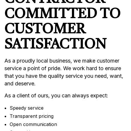
COMMITTED TO
CUSTOMER
SATISFACTION
As a proudly local business, we make customer
service a point of pride. We work hard to ensure
that you have the quality service you need, want,
and deserve.
As a client of ours, you can always expect:
Speedy service
Transparent pricing
Open communication