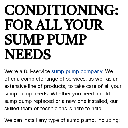
CONDITIONING:
FOR ALL YOUR
SUMP PUMP
NEEDS
We’re a full-service
sump pump company
. We
offer a complete range of services, as well as an
extensive line of products, to take care of all your
sump pump needs. Whether you need an old
sump pump replaced or a new one installed, our
skilled team of technicians is here to help.
We can install any type of sump pump, including: