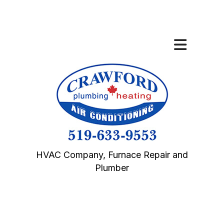
HVAC Company, Furnace Repair and
Plumber