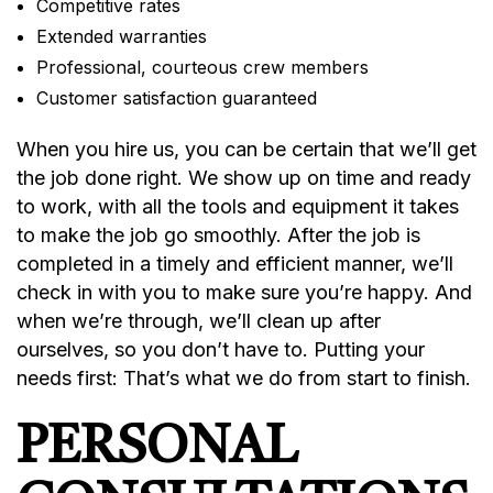
Competitive rates
Extended warranties
Professional, courteous crew members
Customer satisfaction guaranteed
When you hire us, you can be certain that we’ll get
the job done right. We show up on time and ready
to work, with all the tools and equipment it takes
to make the job go smoothly. After the job is
completed in a timely and efficient manner, we’ll
check in with you to make sure you’re happy. And
when we’re through, we’ll clean up after
ourselves, so you don’t have to. Putting your
needs first: That’s what we do from start to finish.
PERSONAL