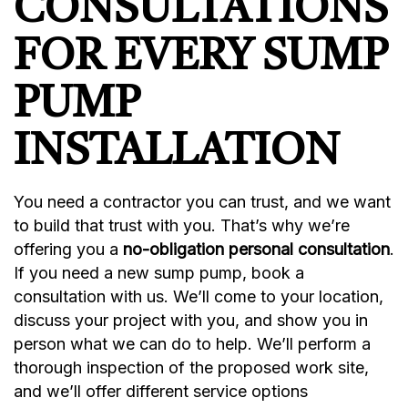
CONSULTATIONS
FOR EVERY SUMP
PUMP
INSTALLATION
You need a contractor you can trust, and we want
to build that trust with you. That’s why we’re
offering you a
no-obligation personal consultation
.
If you need a new sump pump, book a
consultation with us. We’ll come to your location,
discuss your project with you, and show you in
person what we can do to help. We’ll perform a
thorough inspection of the proposed work site,
and we’ll offer different service options