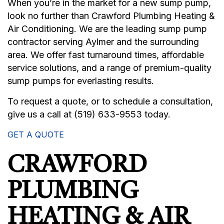
When you’re in the market for a new sump pump,
look no further than Crawford Plumbing Heating &
Air Conditioning. We are the leading sump pump
contractor serving Aylmer and the surrounding
area. We offer fast turnaround times, affordable
service solutions, and a range of premium-quality
sump pumps for everlasting results.
To request a quote, or to schedule a consultation,
give us a call at (519) 633-9553 today.
GET A QUOTE
CRAWFORD
PLUMBING
HEATING & AIR