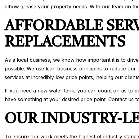
elbow grease your property needs. With our team on the
AFFORDABLE SER
REPLACEMENTS
As a local business, we know how important it is to drive
possible. We use lean business principles to reduce our
services at incredibly low price points, helping our clie
If you need a new water tank, you can count on us to pro
have something at your desired price point. Contact us to
OUR INDUSTRY-L
To ensure our work meets the highest of industry standard