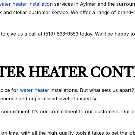
ater heater installation
services in Aylmer and the surroun
BOILER SERVICES
COMMERCIAL AIR CONDIT
 and stellar customer service. We offer a range of brand-na
COMMERCIAL BOILER SERVICES
COMMERCIAL FURNACE S
COMMERCIAL HEATING
EMERGENCY AIR CONDITI
EMERGENCY HEATING REPAIR
FURNACE SERVICES
HEAT PUMP SERVICE
HEATING
o give us a call at (519) 633-9553 today. We’ll be happy t
INDOOR AIR QUALITY
RESIDENTIAL AIR CONDIT
RESIDENTIAL BOILER SERVICES
RESIDENTIAL FURNACE S
RESIDENTIAL HEAT PUMP SERVICES
RESIDENTIAL HEATING
SERVICE AREAS
ATER HEATER CON
hoice for
water heater
installations. But what sets us apart?
xperience and unparalleled level of expertise.
our commitment. It’s our commitment to our customers. Our 
 time, with all the high-quality tools it takes to get the j