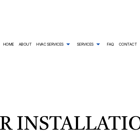
HOME
ABOUT
HVAC SERVICES
SERVICES
FAQ
CONTACT
TRACTOR
AIR CONDITIONING SERVICES
HVAC SYSTEM REPLACEMENT
COMMERCIAL PLUMBING
ING
DRAIN CAMERA INSPECTIONS
HVAC INSTALLATIONS
DRAIN UNCLOGGING SER
NTENANCE
EMERGENCY PLUMBER
HVAC REPAIR
NATURAL GAS INSTALLAT
L HVAC INSTALLATIONS
NEW CONSTRUCTION PLUMBING
COMMERCIAL HVAC MAINTENANCE
PLUMBER
L HVAC REPAIRS
PLUMBING COMPANY
RESIDENTIAL HVAC INSTALLATIONS
PLUMBING DESIGN AND R
AL HVAC MAINTENANCE
PLUMBING REPAIR
RESIDENTIAL HVAC REPAIRS
PLUMBING SERVICES
R INSTALLATI
SHOWER AND TUB INSTALLATION
SUMP PUMP INSTALLATIO
TANKLESS HEATER REPAIR
TANKLESS WATER HEATE
TANKLESS WATER HEATER INSTALLATION
WATER HEATER INSTALLA
WATER HEATER REPAIR
WATER LINE INSTALLATIO