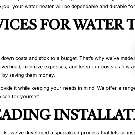
 job, your water heater will be dependable and durable fo
VICES FOR WATER 
 down costs and stick to a budget. That’s why we’ve made it
 overhead, minimize expenses, and keep our costs as low as
nts by saving them money.
vide it while keeping your needs in mind. We offer a range
 see for yourself.
EADING INSTALLAT
s, we’ve developed a specialized process that lets us instal