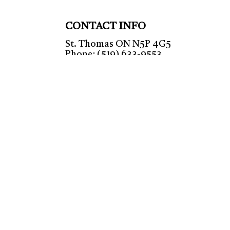
CONTACT INFO
St. Thomas ON N5P 4G5
Phone: (519) 633-9553
HVAC TSSA: 00008110887
Mon - Fri: 9:00AM - 5:00PM
Sat & Sun: Closed
Emergency Services Available