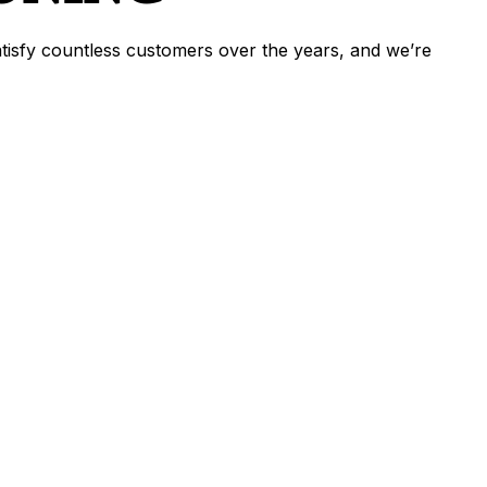
satisfy countless customers over the years, and we’re