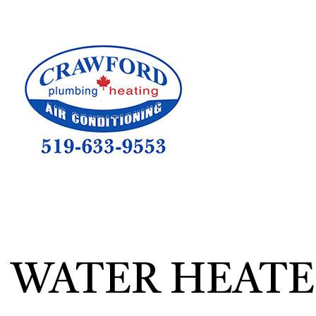
HVAC CON
HVAC TEST
HVAC MAI
COMMERCIA
COMMERCIA
RESIDENTI
WATER HEATE