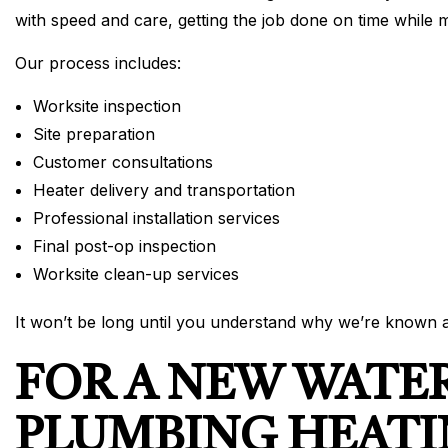
with speed and care, getting the job done on time while 
Our process includes:
Worksite inspection
Site preparation
Customer consultations
Heater delivery and transportation
Professional installation services
Final post-op inspection
Worksite clean-up services
It won’t be long until you understand why we’re known a
FOR A NEW WATE
PLUMBING HEATI