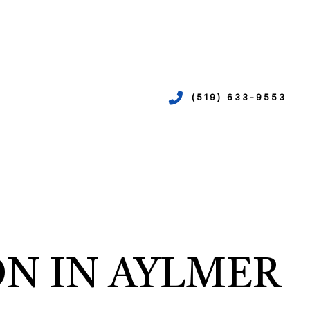
(519) 633-9553
VICES
ION
EPIPING
ON IN AYLMER
N
R
TION
N