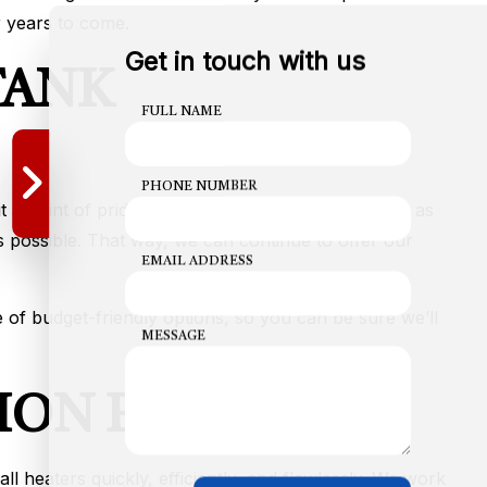
r years to come.
Get in touch with us
TANK
FULL NAME
PHONE NUMBER
 a point of pride to keep our prices as affordable as
 possible. That way, we can continue to offer our
EMAIL ADDRESS
 of budget-friendly options, so you can be sure we’ll
MESSAGE
ION PROCESS
l heaters quickly, efficiently, and flawlessly. We work