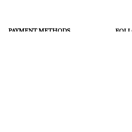
PAYMENT METHODS
FOLL