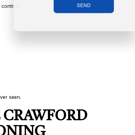
SEND
 control.
ver seen.
E CRAWFORD
IONING