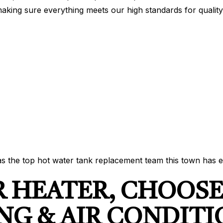
making sure everything meets our high standards for quality
s the top hot water tank replacement team this town has e
R HEATER, CHOOS
NG & AIR CONDIT