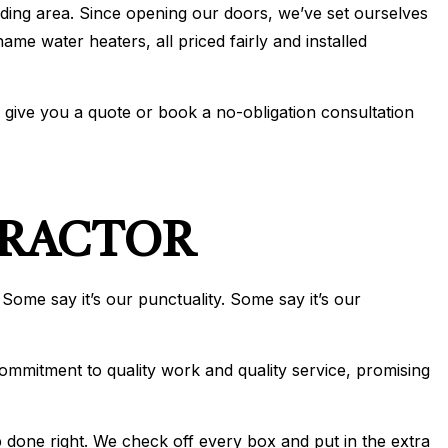
ding area. Since opening our doors, we’ve set ourselves
IONING
me water heaters, all priced fairly and installed
ERVICES
ONING REPAIR
o give you a quote or book a no-obligation consultation
IONING SERVICES
ERVICES
TRACTOR
 Some say it’s our punctuality. Some say it’s our
commitment to quality work and quality service, promising
ob done right. We check off every box and put in the extra