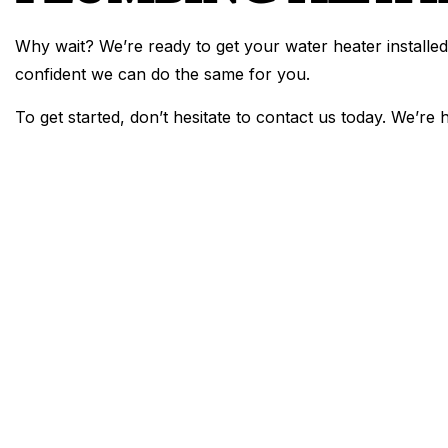
Why wait? We’re ready to get your water heater installed
confident we can do the same for you.
To get started, don’t hesitate to contact us today. We’re 