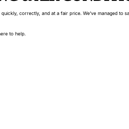
 quickly, correctly, and at a fair price. We’ve managed to 
here to help.