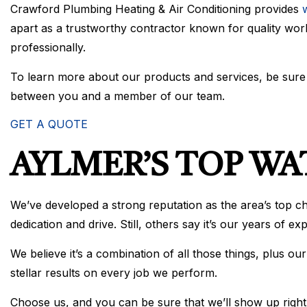
Crawford Plumbing Heating & Air Conditioning provides
w
apart as a trustworthy contractor known for quality work
professionally.
To learn more about our products and services, be sure t
between you and a member of our team.
GET A QUOTE
AYLMER’S TOP W
We’ve developed a strong reputation as the area’s top c
dedication and drive. Still, others say it’s our years of e
We believe it’s a combination of all those things, plus 
stellar results on every job we perform.
Choose us, and you can be sure that we’ll show up right on