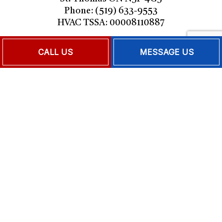
Phone: (519) 633-9553
HVAC TSSA: 00008110887
Mon - Fri: 9:00AM - 5:00PM
CALL US
MESSAGE US
Sat & Sun: Closed
Emergency Services Available
PAYMENT METHODS
FOLLOW US