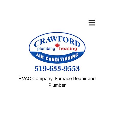
HVAC Company, Furnace Repair and
Plumber