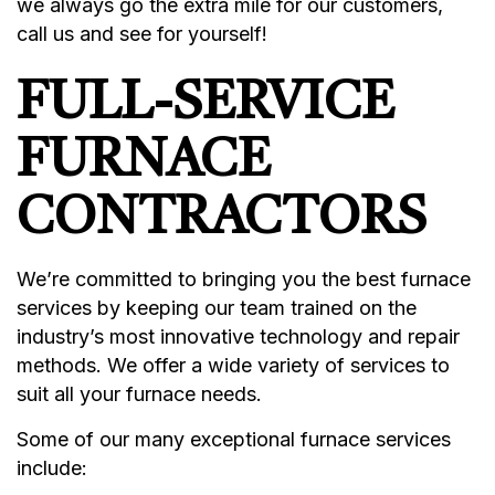
we always go the extra mile for our customers,
call us and see for yourself!
FULL-SERVICE
FURNACE
CONTRACTORS
We’re committed to bringing you the best furnace
services by keeping our team trained on the
industry’s most innovative technology and repair
methods. We offer a wide variety of services to
suit all your furnace needs.
Some of our many exceptional furnace services
include: