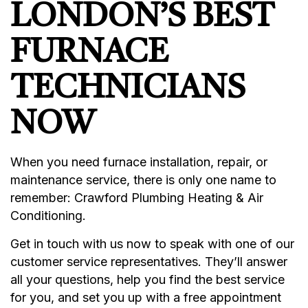
LONDON’S BEST
FURNACE
TECHNICIANS
NOW
When you need furnace installation, repair, or
maintenance service, there is only one name to
remember: Crawford Plumbing Heating & Air
Conditioning.
Get in touch with us now to speak with one of our
customer service representatives. They’ll answer
all your questions, help you find the best service
for you, and set you up with a free appointment