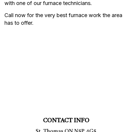
with one of our furnace technicians.
Call now for the very best furnace work the area
has to offer.
CONTACT INFO
St. Thomas ON N5P 4G5