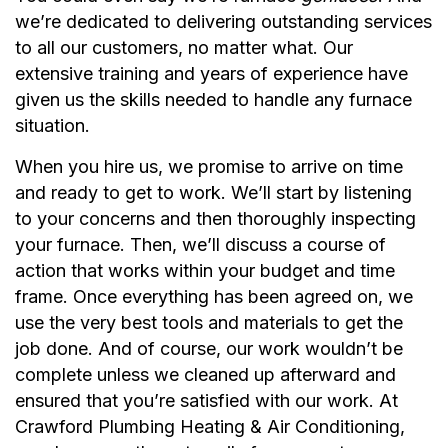
we’re dedicated to delivering outstanding services
to all our customers, no matter what. Our
extensive training and years of experience have
given us the skills needed to handle any furnace
situation.
When you hire us, we promise to arrive on time
and ready to get to work. We’ll start by listening
to your concerns and then thoroughly inspecting
your furnace. Then, we’ll discuss a course of
action that works within your budget and time
frame. Once everything has been agreed on, we
use the very best tools and materials to get the
job done. And of course, our work wouldn’t be
complete unless we cleaned up afterward and
ensured that you’re satisfied with our work. At
Crawford Plumbing Heating & Air Conditioning,