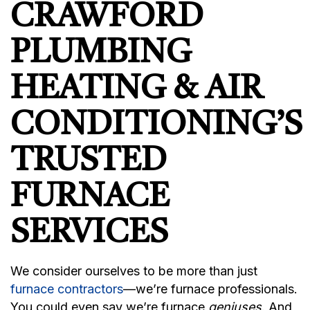
CRAWFORD
PLUMBING
HEATING & AIR
CONDITIONING’S
TRUSTED
FURNACE
SERVICES
We consider ourselves to be more than just
furnace contractors
—we’re furnace professionals.
You could even say we’re furnace
geniuses
. And