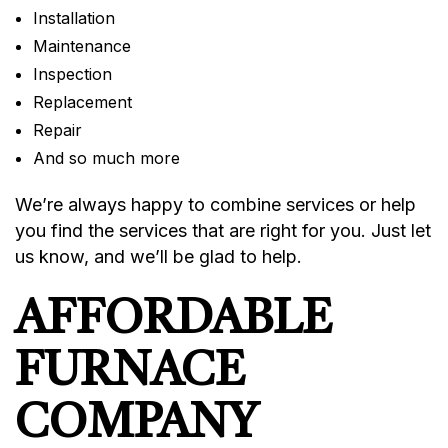
Installation
Maintenance
Inspection
Replacement
Repair
And so much more
We’re always happy to combine services or help
you find the services that are right for you. Just let
us know, and we’ll be glad to help.
AFFORDABLE
FURNACE
COMPANY