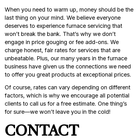
When you need to warm up, money should be the
last thing on your mind. We believe everyone
deserves to experience furnace servicing that
won’t break the bank. That’s why we don’t
engage in price gouging or fee add-ons. We
charge honest, fair rates for services that are
unbeatable. Plus, our many years in the furnace
business have given us the connections we need
to offer you great products at exceptional prices.
Of course, rates can vary depending on different
factors, which is why we encourage all potential
clients to call us for a free estimate. One thing’s
for sure—we won’t leave you in the cold!
CONTACT