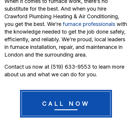
When it comes to furnace work, there’s no
substitute for the best. And when you hire
Crawford Plumbing Heating & Air Conditioning,
you get the best. We’re
furnace professionals
with
the knowledge needed to get the job done safely,
efficiently, and reliably. We’re proud, local leaders
in furnace installation, repair, and maintenance in
London and the surrounding area.
Contact us now at (519) 633-9553 to learn more
about us and what we can do for you.
CALL NOW