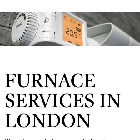
FURNACE
SERVICES IN
LONDON