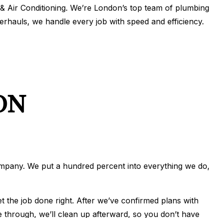
 Air Conditioning. We’re London’s top team of plumbing
IONING
verhauls, we handle every job with speed and efficiency.
ERVICES
ONING REPAIR
IONING SERVICES
ERVICES
ON
ompany. We put a hundred percent into everything we do,
t the job done right. After we’ve confirmed plans with
e through, we’ll clean up afterward, so you don’t have