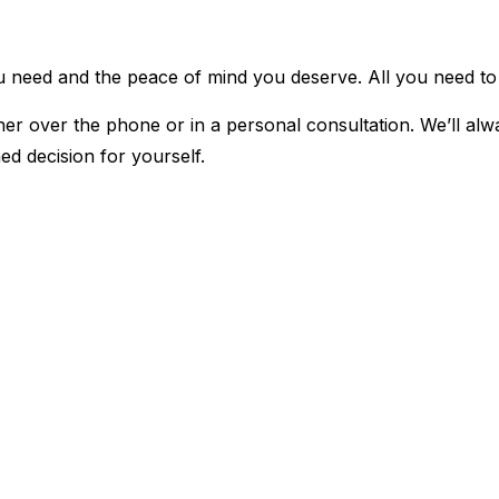
u need and the peace of mind you deserve. All you need to d
r over the phone or in a personal consultation. We’ll alwa
ed decision for yourself.