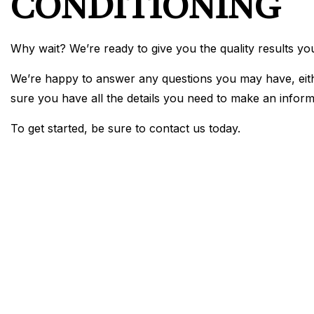
CONDITIONING
Why wait? We’re ready to give you the quality results yo
We’re happy to answer any questions you may have, eithe
sure you have all the details you need to make an inform
To get started, be sure to contact us today.