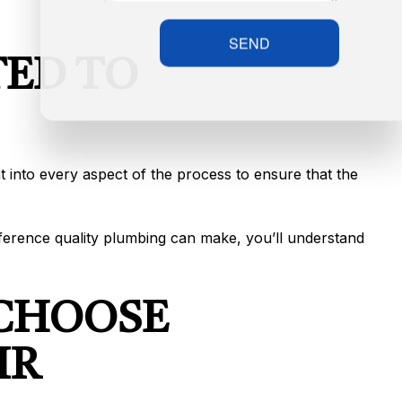
SEND
ED TO
t into every aspect of the process to ensure that the
ifference quality plumbing can make, you’ll understand
 CHOOSE
IR