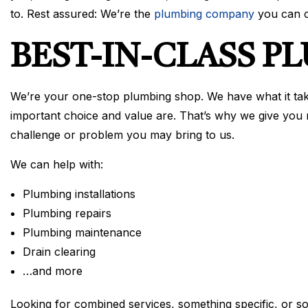
to. Rest assured: We’re the
plumbing company
you can c
BEST-IN-CLASS P
We’re your one-stop plumbing shop. We have what it tak
important choice and value are. That’s why we give you 
challenge or problem you may bring to us.
We can help with:
Plumbing installations
Plumbing repairs
Plumbing maintenance
Drain clearing
…and more
Looking for combined services, something specific, or so