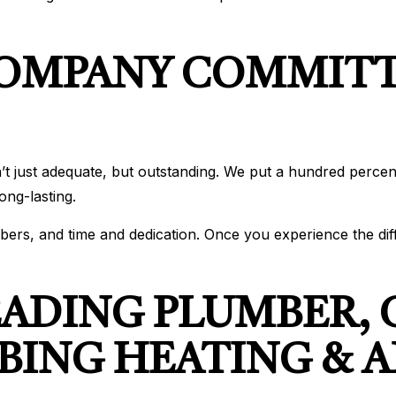
COMPANY COMMITT
’t just adequate, but outstanding. We put a hundred percen
ong-lasting.
members, and time and dedication. Once you experience the d
EADING PLUMBER,
ING HEATING & A