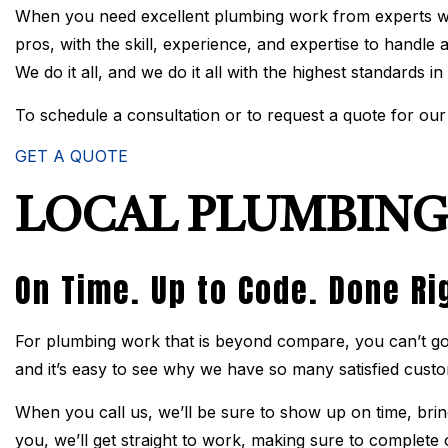
When you need excellent plumbing work from experts wh
pros, with the skill, experience, and expertise to handle
We do it all, and we do it all with the highest standards in
To schedule a consultation or to request a quote for our 
GET A QUOTE
LOCAL PLUMBING
On Time. Up to Code. Done Ri
For plumbing work that is beyond compare, you can’t go 
and it’s easy to see why we have so many satisfied cust
When you call us, we’ll be sure to show up on time, bring
you, we’ll get straight to work, making sure to complete