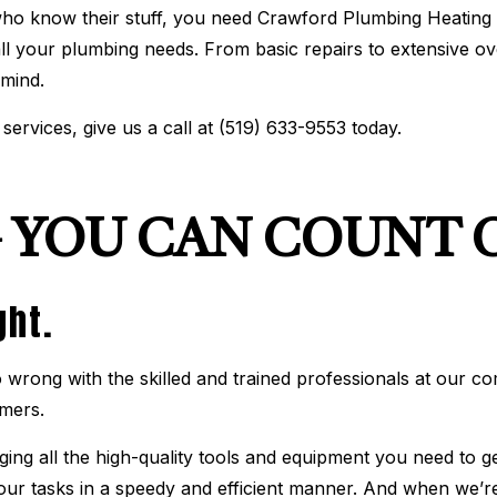
o know their stuff, you need Crawford Plumbing Heating &
BOILER SERVICES
COMMERCIAL AIR CONDIT
 all your plumbing needs. From basic repairs to extensive o
COMMERCIAL BOILER SERVICES
COMMERCIAL FURNACE S
COMMERCIAL HEATING
EMERGENCY AIR CONDITI
 mind.
EMERGENCY HEATING REPAIR
FURNACE SERVICES
HEAT PUMP SERVICE
HEATING
services, give us a call at (519) 633-9553 today.
INDOOR AIR QUALITY
RESIDENTIAL AIR CONDIT
RESIDENTIAL BOILER SERVICES
RESIDENTIAL FURNACE S
RESIDENTIAL HEAT PUMP SERVICES
RESIDENTIAL HEATING
SERVICE AREAS
 YOU CAN COUNT 
ght.
wrong with the skilled and trained professionals at our c
omers.
ing all the high-quality tools and equipment you need to ge
 our tasks in a speedy and efficient manner. And when we’r