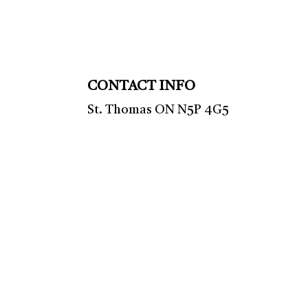
CONTACT INFO
St. Thomas ON N5P 4G5
Phone: (519) 633-9553
HVAC TSSA: 00008110887
Mon - Fri: 9:00AM - 5:00PM
Sat & Sun: Closed
Emergency Services Available