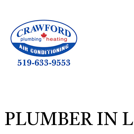
HVAC CON
HVAC TEST
HVAC MAI
COMMERCIA
COMMERCIA
RESIDENTI
PLUMBER IN 