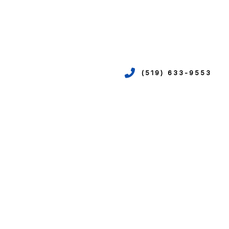
(519) 633-9553
VICES
ION
EPIPING
N
R
TION
N