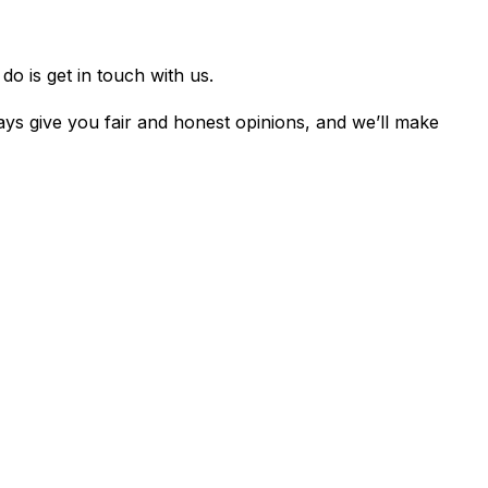
o is get in touch with us.
ys give you fair and honest opinions, and we’ll make