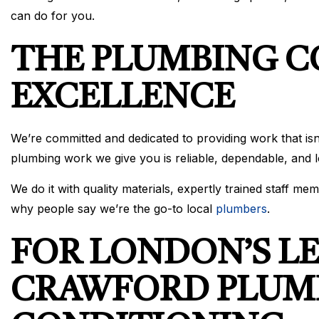
can do for you.
THE PLUMBING 
EXCELLENCE
We’re committed and dedicated to providing work that isn
plumbing work we give you is reliable, dependable, and l
We do it with quality materials, expertly trained staff 
why people say we’re the go-to local
plumbers
.
FOR LONDON’S L
CRAWFORD PLUMB