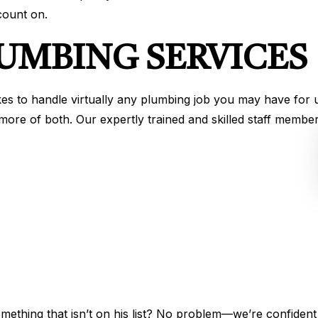
ount on.
LUMBING SERVICES
es to handle virtually any plumbing job you may have for
more of both. Our expertly trained and skilled staff memb
mething that isn’t on his list? No problem—we’re confident 