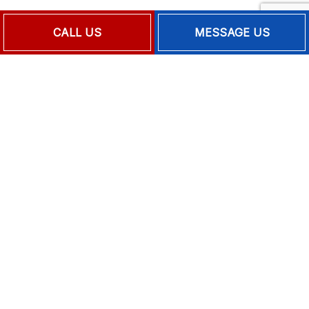
Mon - Fri: 9:00AM - 5:00PM
CALL US
MESSAGE US
Sat & Sun: Closed
Emergency Services Available
PAYMENT METHODS
FOLLOW US