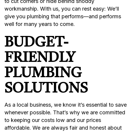
to cut corners or hide behind shoddy
workmanship. With us, you can rest easy: We’ll
give you plumbing that performs—and performs
well for many years to come.
BUDGET-
FRIENDLY
PLUMBING
SOLUTIONS
As a local business, we know it’s essential to save
whenever possible. That’s why we are committed
to keeping our costs low and our prices
affordable. We are always fair and honest about