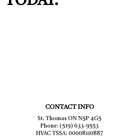
TODAY.
CONTACT INFO
St. Thomas ON N5P 4G5
Phone: (519) 633-9553
HVAC TSSA: 00008110887