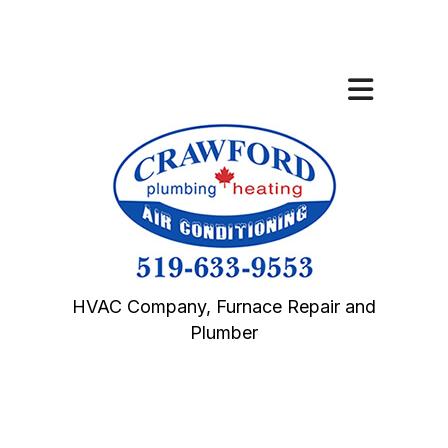
HVAC Company, Furnace Repair and
Plumber