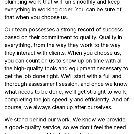
plumbing work that will run smoothly and keep
everything in working order. You can be sure of
that when you choose us.
Our team possesses a strong record of success
based on their commitment to quality. Quality in
everything, from the way they work to the way
they interact with clients. When you choose us,
you can count on us to show up on time with all
the high-quality tools and equipment necessary to
get the job done right. We’ll start with a full and
thorough assessment session, and once we know
what needs to be done, we’ll get straight to work,
completing the job speedily and efficiently. And of
course, we always clean up after ourselves.
We stand behind our work. We know we provide
a good-quality service, so we don’t feel the need