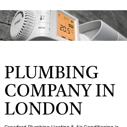
PLUMBING
COMPANY IN
LONDON