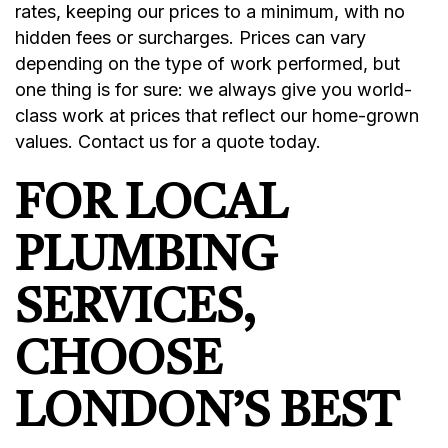
rates, keeping our prices to a minimum, with no
hidden fees or surcharges. Prices can vary
depending on the type of work performed, but
one thing is for sure: we always give you world-
class work at prices that reflect our home-grown
values. Contact us for a quote today.
FOR LOCAL
PLUMBING
SERVICES,
CHOOSE
LONDON’S BEST