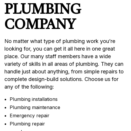
PLUMBING
COMPANY
No matter what type of plumbing work you’re
looking for, you can get it all here in one great
place. Our many staff members have a wide
variety of skills in all areas of plumbing. They can
handle just about anything, from simple repairs to
complete design-build solutions. Choose us for
any of the following:
Plumbing installations
Plumbing maintenance
Emergency repair
Plumbing repair