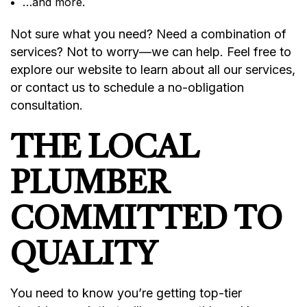
…and more.
Not sure what you need? Need a combination of
services? Not to worry—we can help. Feel free to
explore our website to learn about all our services,
or contact us to schedule a no-obligation
consultation.
THE LOCAL
PLUMBER
COMMITTED TO
QUALITY
You need to know you’re getting top-tier