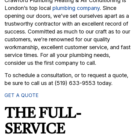
Crawford Plumbing Heating & Air Conditioning is
London’s top local
plumbing company
. Since
opening our doors, we’ve set ourselves apart as a
trustworthy contractor with an excellent record of
success. Committed as much to our craft as to our
customers, we’re renowned for our quality
workmanship, excellent customer service, and fast
service times. For all your plumbing needs,
consider us the first company to call.
To schedule a consultation, or to request a quote,
be sure to call us at (519) 633-9553 today.
GET A QUOTE
THE FULL-
SERVICE