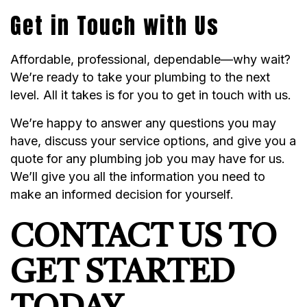
Get in Touch with Us
Affordable, professional, dependable—why wait?
We’re ready to take your plumbing to the next
level. All it takes is for you to get in touch with us.
We’re happy to answer any questions you may
have, discuss your service options, and give you a
quote for any plumbing job you may have for us.
We’ll give you all the information you need to
make an informed decision for yourself.
CONTACT US TO
GET STARTED