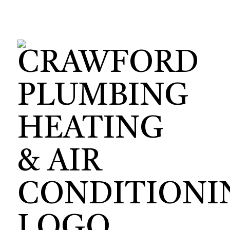
HVAC CON
HVAC TEST
HVAC MAI