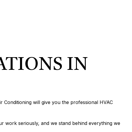
EPIPING
N
R
TION
N
IONING
ERVICES
ATIONS IN
ONING REPAIR
IONING SERVICES
ERVICES
r Conditioning will give you the professional HVAC
ur work seriously, and we stand behind everything we