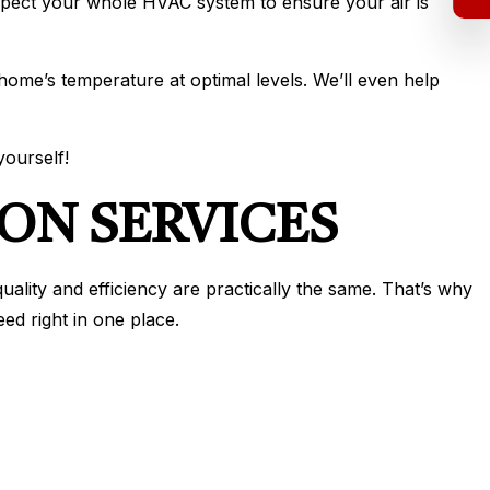
nspect your whole HVAC system to ensure your air is
 home’s temperature at optimal levels. We’ll even help
yourself!
ON SERVICES
uality and efficiency are practically the same. That’s why
ed right in one place.