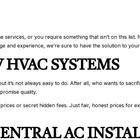
ervices, or you require something that isn’t on this list. 
e and experience, we’re sure to have the solution to your
 HVAC SYSTEMS
 it’s not always easy to do. After all, who wants to sacrifi
romise quality.
ices or secret hidden fees. Just fair, honest prices for e
ENTRAL AC INSTA