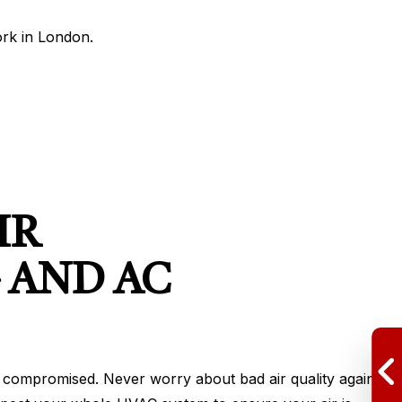
rk in London.
IR
 AND AC
d be compromised. Never worry about bad air quality again