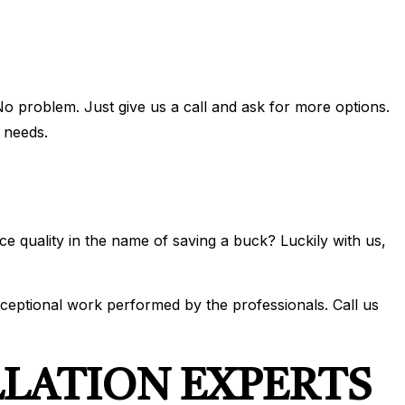
No problem. Just give us a call and ask for more options.
 needs.
ce quality in the name of saving a buck? Luckily with us,
xceptional work performed by the professionals. Call us
LLATION EXPERTS