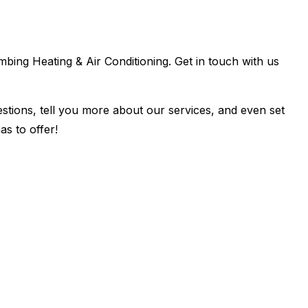
umbing Heating & Air Conditioning. Get in touch with us
estions, tell you more about our services, and even set
s to offer!