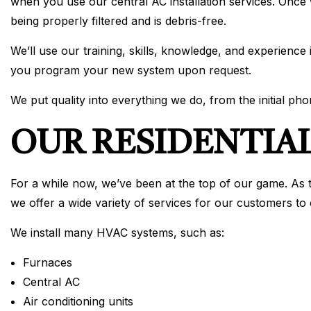
when you use our central AC installation services. Once 
being properly filtered and is debris-free.
We’ll use our training, skills, knowledge, and experience
you program your new system upon request.
We put quality into everything we do, from the initial phon
OUR RESIDENTIAL
For a while now, we’ve been at the top of our game. As th
we offer a wide variety of services for our customers to
We install many HVAC systems, such as:
Furnaces
Central AC
Air conditioning units