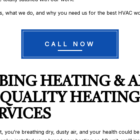
us, what we do, and why you need us for the best HVAC wo
CALL NOW
ING HEATING & A
 QUALITY HEATING
RVICES
out it, you’re breathing dry, dusty air, and your health coul