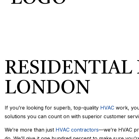
COMMERCIA
COMMERCIA
RESIDENTI
RESIDENTIAL 
LONDON
If you’re looking for superb, top-quality
HVAC
work, you’
solutions you can count on with superior customer servi
We’re more than just
HVAC contractors
—we’re HVAC pros
do. We’ll give it one hundred percent to make sure you’re 