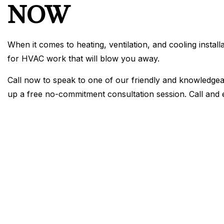
NOW
When it comes to heating, ventilation, and cooling instal
for HVAC work that will blow you away.
Call now to speak to one of our friendly and knowledgeab
up a free no-commitment consultation session. Call and e