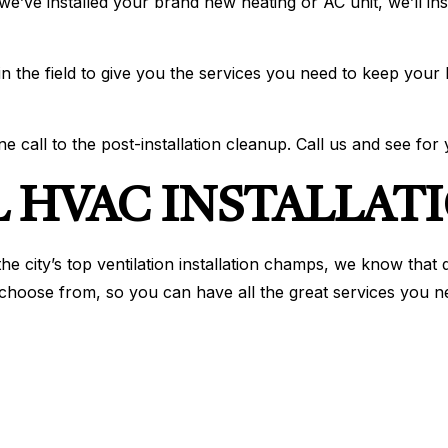
we’ve installed your brand new heating or AC unit, we’ll i
 in the field to give you the services you need to keep your
e call to the post-installation cleanup. Call us and see for 
 HVAC INSTALLATI
e city’s top ventilation installation champs, we know that q
 choose from, so you can have all the great services you ne