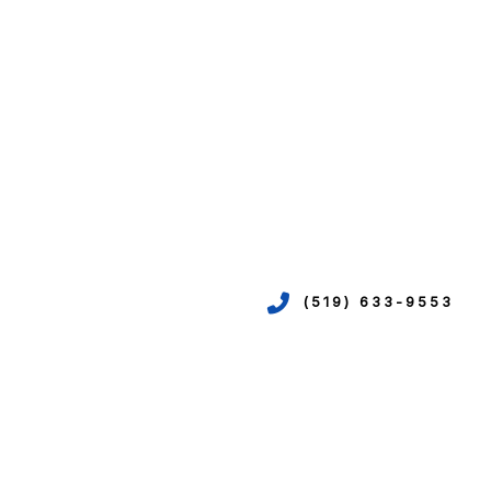
(519) 633-9553
VICES
ION