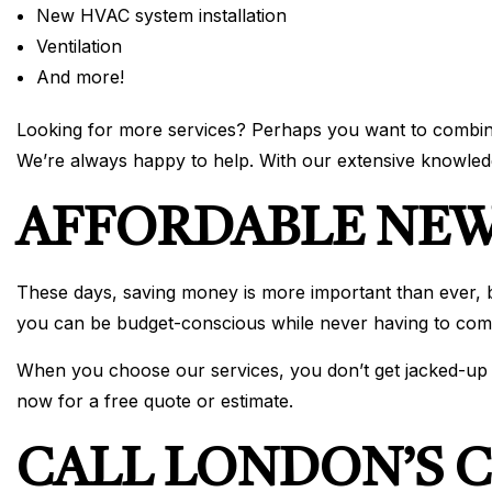
New HVAC system installation
Ventilation
And more!
Looking for more services? Perhaps you want to combine s
We’re always happy to help. With our extensive knowledg
AFFORDABLE NEW
These days, saving money is more important than ever, but
you can be budget-conscious while never having to comp
When you choose our services, you don’t get jacked-up pr
now for a free quote or estimate.
CALL LONDON’S C