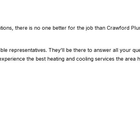
lations, there is no one better for the job than Crawford Pl
le representatives. They’ll be there to answer all your qu
xperience the best heating and cooling services the area ha