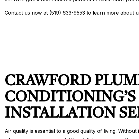
Contact us now at (519) 633-9553 to learn more about 
CRAWFORD PLUMB
CONDITIONING’S
INSTALLATION SE
Air quality is essential to a good quality of living. With