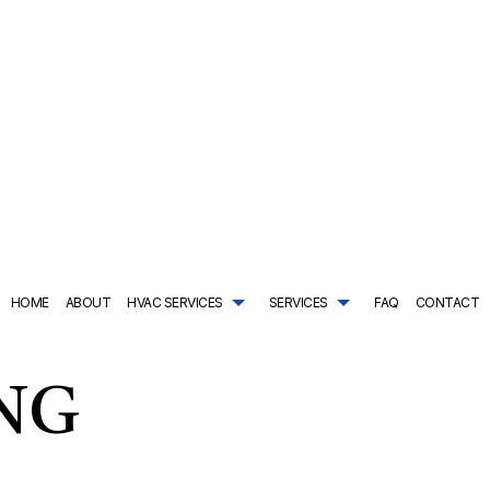
HOME
ABOUT
HVAC SERVICES
SERVICES
FAQ
CONTACT
TRACTOR
AIR CONDITIONING SERVICES
HVAC SYSTEM REPLACEMENT
COMMERCIAL PLUMBING
ING
DRAIN CAMERA INSPECTIONS
HVAC INSTALLATIONS
DRAIN UNCLOGGING SER
NTENANCE
EMERGENCY PLUMBER
HVAC REPAIR
NATURAL GAS INSTALLAT