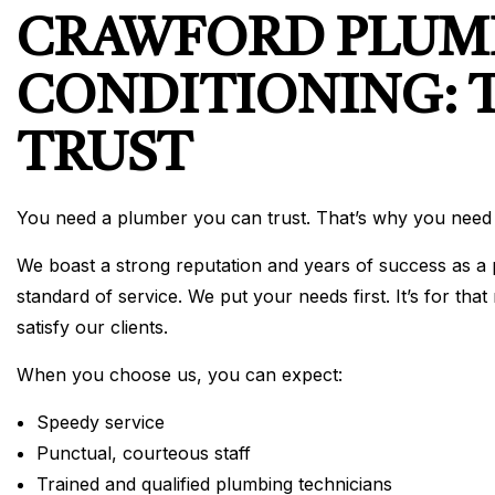
CRAWFORD PLUMB
CONDITIONING: 
TRUST
You need a plumber you can trust. That’s why you need
We boast a strong reputation and years of success as a p
standard of service. We put your needs first. It’s for t
satisfy our clients.
When you choose us, you can expect:
Speedy service
Punctual, courteous staff
Trained and qualified plumbing technicians