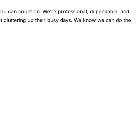
u can count on. We’re professional, dependable, and
ut cluttering up their busy days. We know we can do the