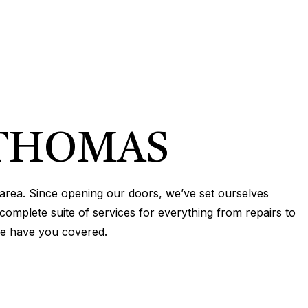
EPIPING
N
R
TION
N
IONING
ERVICES
 THOMAS
ONING REPAIR
IONING SERVICES
area. Since opening our doors, we’ve set ourselves
ERVICES
complete suite of services for everything from repairs to
we have you covered.