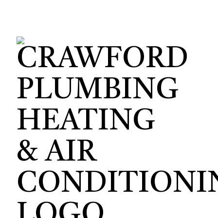
HVAC CON
HVAC TEST
HVAC MAI