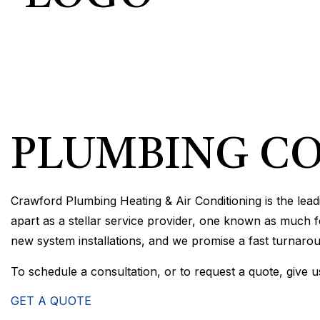
COMMERCIA
COMMERCIA
RESIDENTI
PLUMBING CO
Crawford Plumbing Heating & Air Conditioning is the lea
apart as a stellar service provider, one known as much fo
new system installations, and we promise a fast turnaro
To schedule a consultation, or to request a quote, give u
GET A QUOTE