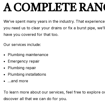
A COMPLETE RAN
We’ve spent many years in the industry. That experience 
you need us to clear your drains or fix a burst pipe, we’
have you covered for that too.
Our services include:
Plumbing maintenance
Emergency repair
Plumbing repair
Plumbing installations
…and more
To learn more about our services, feel free to explore o
discover all that we can do for you.