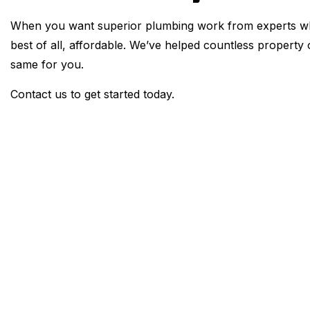
When you want superior plumbing work from experts who
best of all, affordable. We’ve helped countless propert
same for you.
Contact us to get started today.