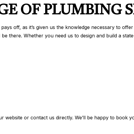
GE OF PLUMBING S
pays off, as it’s given us the knowledge necessary to offe
ll be there. Whether you need us to design and build a state
ur website or contact us directly. We’ll be happy to book y