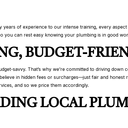
years of experience to our intense training, every aspect 
 so you can rest easy knowing your plumbing is in good wor
NG, BUDGET-FRIEN
budget-savvy. That’s why we’re committed to driving down c
elieve in hidden fees or surcharges—just fair and honest r
rvices, and so we price them accordingly.
ADING LOCAL PLU