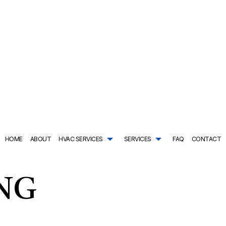
HOME
ABOUT
HVAC SERVICES
SERVICES
FAQ
CONTACT
TRACTOR
AIR CONDITIONING SERVICES
HVAC SYSTEM REPLACEMENT
COMMERCIAL PLUMBING
ING
DRAIN CAMERA INSPECTIONS
HVAC INSTALLATIONS
DRAIN UNCLOGGING SER
NTENANCE
EMERGENCY PLUMBER
HVAC REPAIR
NATURAL GAS INSTALLAT