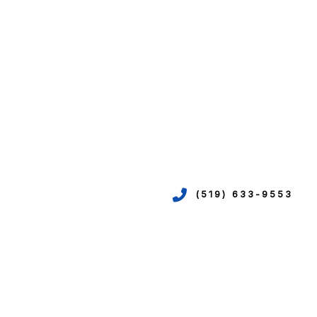
(519) 633-9553
VICES
ION