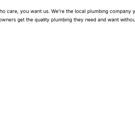
 care, you want us. We’re the local plumbing company yo
y owners get the quality plumbing they need and want witho