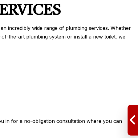
ERVICES
r an incredibly wide range of plumbing services. Whether
-of-the-art plumbing system or install a new toilet, we
ou in for a no-obligation consultation where you can