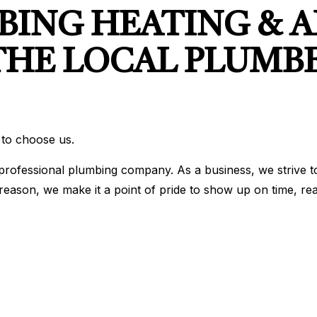
ING HEATING & A
THE LOCAL PLUMB
 to choose us.
rofessional plumbing company. As a business, we strive to 
hat reason, we make it a point of pride to show up on time,