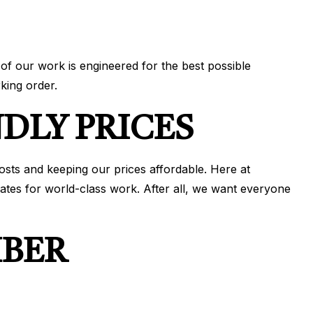
of our work is engineered for the best possible
king order.
DLY PRICES
osts and keeping our prices affordable. Here at
ates for world-class work. After all, we want everyone
MBER