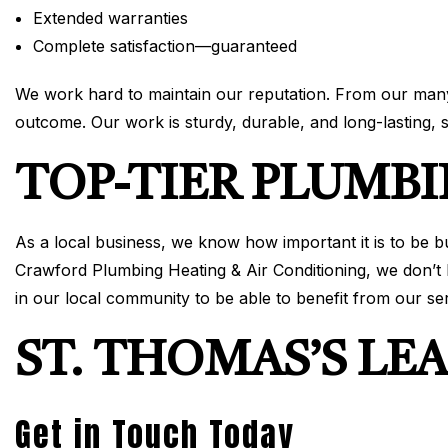
Extended warranties
Complete satisfaction—guaranteed
We work hard to maintain our reputation. From our many 
outcome. Our work is sturdy, durable, and long-lasting,
TOP-TIER PLUMBI
As a local business, we know how important it is to be 
Crawford Plumbing Heating & Air Conditioning, we don’t b
in our local community to be able to benefit from our se
ST. THOMAS’S LE
Get in Touch Today