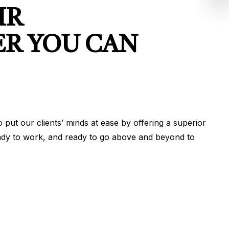
IR
ER YOU CAN
put our clients’ minds at ease by offering a superior
 ready to work, and ready to go above and beyond to